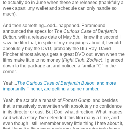
to actually do in June when these are released (thankfully a
week apart...my wallet and schedule can only handle so
much).
And then something...odd...happened. Paramound
announced the specs for
The Curious Case of Benjamin
Button
, with a release date of May 5th. I knew the second I
saw the film that, in spite of my misgivings about it, I would
absolutely buy the DVD, probably the Blu-Ray. David
Fincher almost always gets a great DVD out, even when the
films make little to no money (
Fight Club, Zodiac
). I glanced
down to the package art and noticed a familar "C" in the
corner.
Yeah...
The Curious Case of Benjamin Button
, and more
importantly Fincher, are getting a spine number.
Yeah, the script's a rehash of
Forrest Gump
, and besides
that is massively overwritten with absolutely no confidence
in its director or cast. But God, what direction. What images.
And what a story. I've defended this film many a time, and
even though I still remember every little thing I hate about it, I