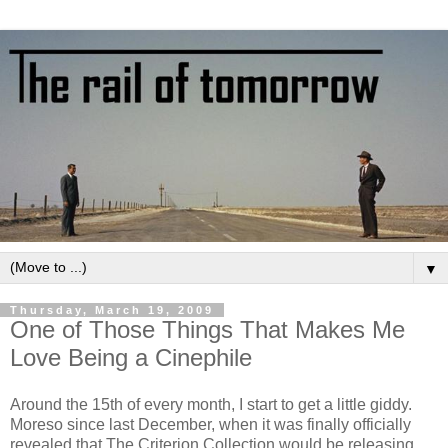
▼
Thursday, March 19, 2009
One of Those Things That Makes Me
Love Being a Cinephile
Around the 15th of every month, I start to get a little giddy.
Moreso since last December, when it was finally officially
revealed that The Criterion Collection would be releasing