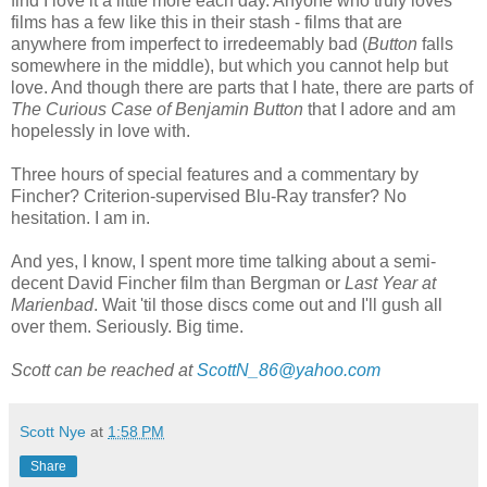
find I love it a little more each day. Anyone who truly loves
films has a few like this in their stash - films that are
anywhere from imperfect to irredeemably bad (
Button
falls
somewhere in the middle), but which you cannot help but
love. And though there are parts that I hate, there are parts of
The Curious Case of Benjamin Button
that I adore and am
hopelessly in love with.
Three hours of special features and a commentary by
Fincher? Criterion-supervised Blu-Ray transfer? No
hesitation. I am in.
And yes, I know, I spent more time talking about a semi-
decent David Fincher film than Bergman or
Last Year at
Marienbad
. Wait 'til those discs come out and I'll gush all
over them. Seriously. Big time.
Scott can be reached at
ScottN_86@yahoo.com
Scott Nye
at
1:58 PM
Share