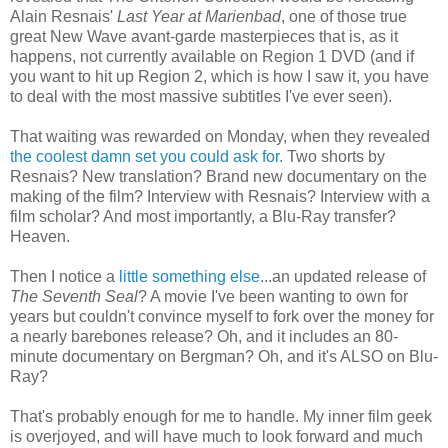
Alain Resnais'
Last Year at Marienbad
, one of those true
great New Wave avant-garde masterpieces that is, as it
happens, not currently available on Region 1 DVD (and if
you want to hit up Region 2, which is how I saw it, you have
to deal with the most massive subtitles I've ever seen).
That waiting was rewarded on Monday, when they revealed
the coolest damn set you could ask for.
Two shorts by
Resnais? New translation? Brand new documentary on the
making of the film? Interview with Resnais? Interview with a
film scholar? And most importantly, a Blu-Ray transfer?
Heaven.
Then I notice a
little something else
...an updated release of
The Seventh Seal
? A movie I've been wanting to own for
years but couldn't convince myself to fork over the money for
a nearly barebones release? Oh, and it includes an 80-
minute documentary on Bergman? Oh, and it's ALSO on Blu-
Ray?
That's probably enough for me to handle. My inner film geek
is overjoyed, and will have much to look forward and much