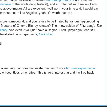
overview
of the whole dang festival), and at CriterionCast I review Leos
 above image). All are excellent, well worth your time and, I would say
or those not in Los Angeles, yeah, it's worth that, too.
le more homebound, and you refuse to be limited by various region-coding
 Masters of Cinema Blu-ray release? Their new edition of Fritz Lang's
The
dinary
. And even if you just have a Region 1 DVD player, you can still
s two-fisted newspaper saga,
Park Row
.
 absorbing that does not waste minutes of your
http://essay-writings-
e on countless other sites. This is very interesting and I will be back