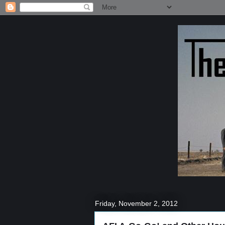
Friday, November 2, 2012