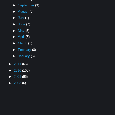
►
September
(3)
►
August
(6)
►
July
(1)
►
June
(7)
►
May
(5)
►
April
(3)
►
March
(5)
►
February
(8)
►
January
(5)
►
2011
(66)
►
2010
(103)
►
2009
(96)
►
2008
(6)