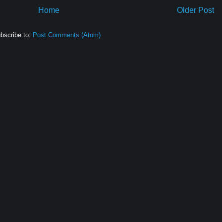
Home
Older Post
bscribe to:
Post Comments (Atom)