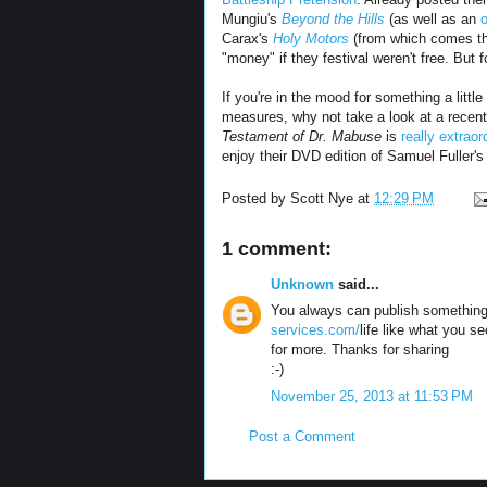
Mungiu's
Beyond the Hills
(as well as an
Carax's
Holy Motors
(from which comes the
"money" if they festival weren't free. But f
If you're in the mood for something a litt
measures, why not take a look at a recent
Testament of Dr. Mabuse
is
really extraor
enjoy their DVD edition of Samuel Fuller'
Posted by
Scott Nye
at
12:29 PM
1 comment:
Unknown
said...
You always can publish something
services.com/
life like what you se
for more. Thanks for sharing
:-)
November 25, 2013 at 11:53 PM
Post a Comment