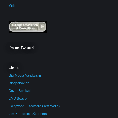
Yidio
I'm on Twitter!
Links
Big Media Vandalism
Blogdanovich
David Bordwell
DVD Beaver
Hollywood Elsewhere (Jeff Wells)
Jim Emerson's Scanners