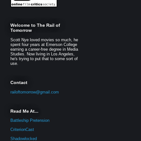
Welcome to The Rail of
Tomorrow
Scott Nye loved movies so much, he
spent four years at Emerson College
earning a career-free degree in Media
Studies. Now living in Los Angeles,
he's trying to put that to some sort of
use.
Contact
railoftomorrow@gmail.com
Read Me At...
Battleship Pretension
CriterionCast
Shadowlocked