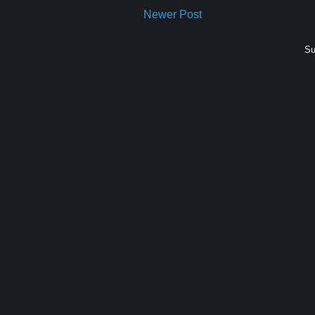
Newer Post
Su