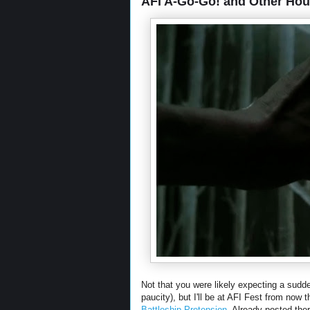
AFI A-Go-Go! and Other Ho
Not that you were likely expecting a sudden
paucity), but I'll be at AFI Fest from now
Battleship Pretension
. Already posted the