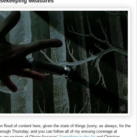
usekeeping Measures
 flood of content here, given the state of things (sorry, as always, for the
 through Thursday, and you can follow all of my ensuing coverage at
re are reviews of Olivier Assayas'
Something in the Air
and Christian