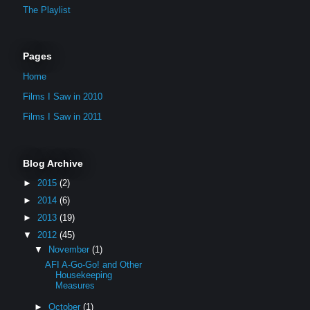
The Playlist
Pages
Home
Films I Saw in 2010
Films I Saw in 2011
Blog Archive
►
2015
(2)
►
2014
(6)
►
2013
(19)
▼
2012
(45)
▼
November
(1)
AFI A-Go-Go! and Other
Housekeeping
Measures
►
October
(1)