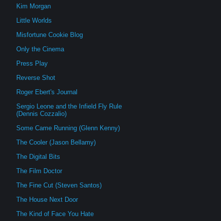
Kim Morgan
Little Worlds
Misfortune Cookie Blog
Only the Cinema
Press Play
Reverse Shot
Roger Ebert's Journal
Sergio Leone and the Infield Fly Rule
(Dennis Cozzalio)
Some Came Running (Glenn Kenny)
The Cooler (Jason Bellamy)
The Digital Bits
The Film Doctor
The Fine Cut (Steven Santos)
The House Next Door
The Kind of Face You Hate