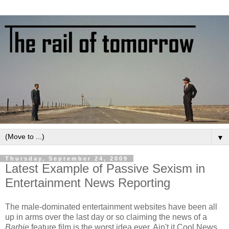
▼
Thursday, September 24, 2009
Latest Example of Passive Sexism in
Entertainment News Reporting
The male-dominated entertainment websites have been all
up in arms over the last day or so claiming the news of a
Barbie
feature film is the worst idea ever. Ain't it Cool News