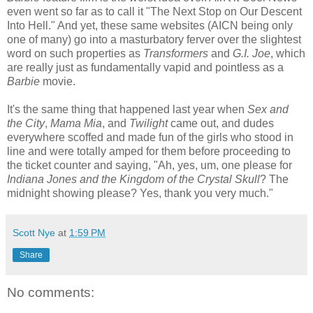
even went so far as to call it "The Next Stop on Our Descent
Into Hell." And yet, these same websites (AICN being only
one of many) go into a masturbatory ferver over the slightest
word on such properties as
Transformers
and
G.I. Joe
, which
are really just as fundamentally vapid and pointless as a
Barbie
movie.
It's the same thing that happened last year when
Sex and
the City
,
Mama Mia
, and
Twilight
came out, and dudes
everywhere scoffed and made fun of the girls who stood in
line and were totally amped for them before proceeding to
the ticket counter and saying, "Ah, yes, um, one please for
Indiana Jones and the Kingdom of the Crystal Skull
? The
midnight showing please? Yes, thank you very much."
Scott Nye
at
1:59 PM
Share
No comments: