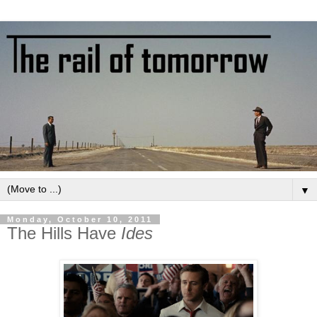
▼
Monday, October 10, 2011
The Hills Have
Ides