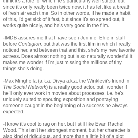
think it's a role for which he's particularly well suited, but
since it's only really been twice now, it has felt like a breath
of fresh air each time. So in other words, if he made a habit
of this, I'd get sick of it fast, but since it's so spread out, it
works quite nicely, and he's very good in the film.
-IMDB assures me that I have seen Jennifer Ehle in stuff
before
Contagion
, but that was the first film in which I really
noticed her, and between that and this, she's my new favorite
actress. Does almost nothing but is so naturally wonderful it
makes me wonder if I'm just missing the millions of tiny
things she's doing.
-Max Minghella (a.k.a. Divya a.k.a. the Winklevii's friend in
The Social Network
) is a really good actor, but I wonder if
he'll only ever work in movies about processes, i.e. he's
uniquely suited to spouting exposition and portraying
someone caught in the beginning of a success he always
expected.
-I know it's cool to rag on her, but I still like Evan Rachel
Wood. This isn't her strongest moment, but her character is
also kind of ridiculous, and more than a little bit of a plot