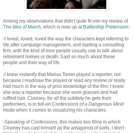
Among my observations that didn't quite fit into my review of
The Ides of March
, which is now up at
Battleship Pretension
:
-I loved, loved, loved the way the characters kept referring to
life after campaign management, and starting a consulting
firm, with the kind of tone people usually use to talk about
retirement homes or death. Said so much about these
people and their way of life.
-I knew instantly that Marisa Tomei played a reporter, not
because I read/saw the played or read any review or really
had much in the way of prior knowledge of the film. I knew
she was a reporter because she wore glasses and had
ruffled hair. Clooney, for all the subtlety he gets from
performers, is in full-on
Confessions of a Dangerous Mind
mode when it comes to visualizing his characters.
-Speaking of
Confessions
, this makes two films in which
Clooney has cast himself as the antagonist of sorts. I don't