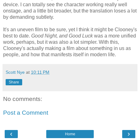
device. I can totally see the character working really well
onstage, and a little bit broader, but the translation loses a lot
by demanding subtlety.
It's an uneven film to be sure, yet I think it might be Clooney's
best to date.
Good Night, and Good Luck
was a more unified
work, perhaps, but it was also a lot simpler. With this,
Clooney's actually making a film about something in us as
people, and how that manifests itself in modern life.
Scott Nye
at
10:11 PM
Share
No comments:
Post a Comment
‹
›
Home