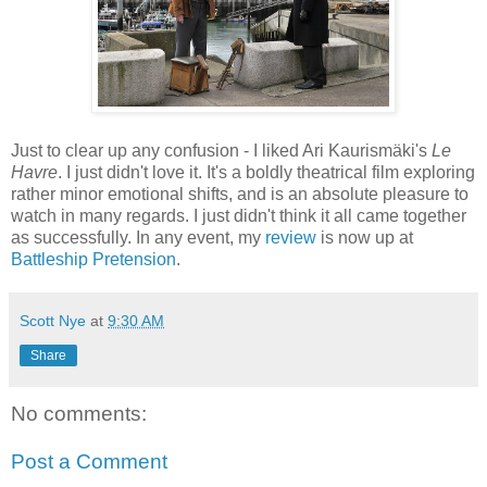
Just to clear up any confusion - I liked Ari Kaurismäki's
Le
Havre
. I just didn't love it. It's a boldly theatrical film exploring
rather minor emotional shifts, and is an absolute pleasure to
watch in many regards. I just didn't think it all came together
as successfully. In any event, my
review
is now up at
Battleship Pretension
.
Scott Nye
at
9:30 AM
Share
No comments:
Post a Comment