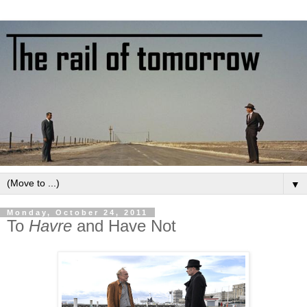
▼
Monday, October 24, 2011
To
Havre
and Have Not