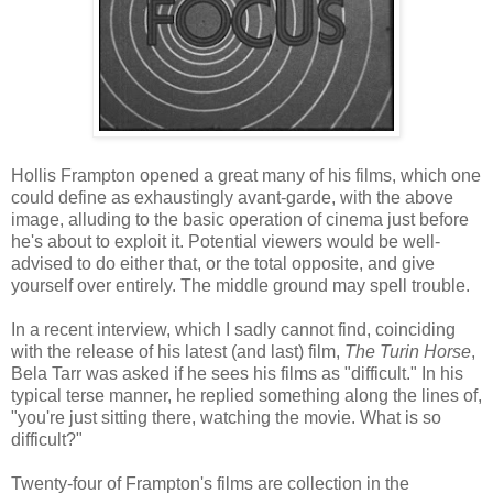
Hollis Frampton opened a great many of his films, which one
could define as exhaustingly avant-garde, with the above
image, alluding to the basic operation of cinema just before
he's about to exploit it. Potential viewers would be well-
advised to do either that, or the total opposite, and give
yourself over entirely. The middle ground may spell trouble.
In a recent interview, which I sadly cannot find, coinciding
with the release of his latest (and last) film,
The Turin Horse
,
Bela Tarr was asked if he sees his films as "difficult." In his
typical terse manner, he replied something along the lines of,
"you're just sitting there, watching the movie. What is so
difficult?"
Twenty-four of Frampton's films are collection in the