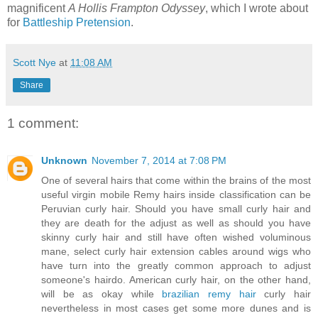
magnificent
A Hollis Frampton Odyssey
, which I wrote about
for
Battleship Pretension
.
Scott Nye
at
11:08 AM
Share
1 comment:
Unknown
November 7, 2014 at 7:08 PM
One of several hairs that come within the brains of the most
useful virgin mobile Remy hairs inside classification can be
Peruvian curly hair. Should you have small curly hair and
they are death for the adjust as well as should you have
skinny curly hair and still have often wished voluminous
mane, select curly hair extension cables around wigs who
have turn into the greatly common approach to adjust
someone's hairdo. American curly hair, on the other hand,
will be as okay while
brazilian remy hair
curly hair
nevertheless in most cases get some more dunes and is