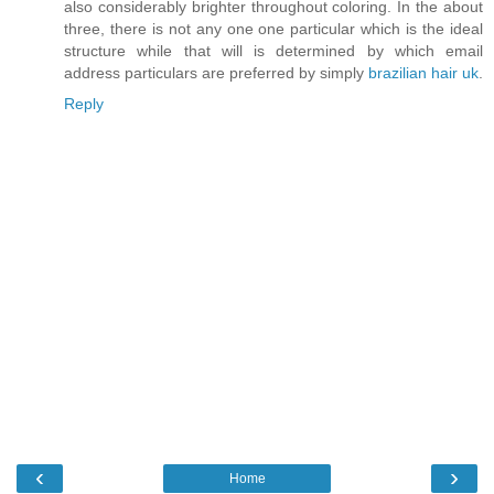
also considerably brighter throughout coloring. In the about
three, there is not any one one particular which is the ideal
structure while that will is determined by which email
address particulars are preferred by simply
brazilian hair uk
.
Reply
‹
›
Home