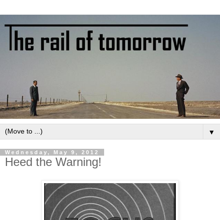
▼
Wednesday, May 9, 2012
Heed the Warning!