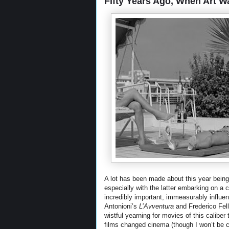
Fifty Years Ago, When Art Wa
A lot has been made about this year being 
especially with the latter embarking on a 
incredibly important, immeasurably influen
Antonioni’s
L’Avventura
and Frederico Fell
wistful yearning for movies of this calibe
films changed cinema (though I won’t be c