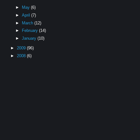
►
May
(6)
►
April
(7)
►
March
(12)
►
February
(14)
►
January
(10)
►
2009
(96)
►
2008
(6)