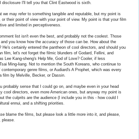
ll disclosure I'll tell you that Clint Eastwood is sixth.
t we may refer to something tangible and reputable, but my point is
, or their point of view with your point of view. My point is that your film
tive and limited in perceptiveness.
mment list isn't even the best, and probably not the coolest. Those
g, and you know how the accuracy of those can be. How about the
He's certainly entered the pantheon of cool directors, and should you
 film, let's not forget the filmic blunders of Godard, Fellini, and
as Lee Kang-sheng's Help Me, God of Love? Cooler, if less
 Tsai Ming-liang. Not to mention the South Koreans, who continue to
f contemporary genre films, or Audiard's A Prophet, which was every
 film by Melville, Becker, or Dassin.
you probably sense that I could go on, and maybe even in your head
ty cool directors, even more American ones, but anyway my point is
ut the culprits are the audience (I include you in this - how could I
ltural ennui, and a shifting priorities.
se blame the films, but please look a little more into it, and please,
, please.