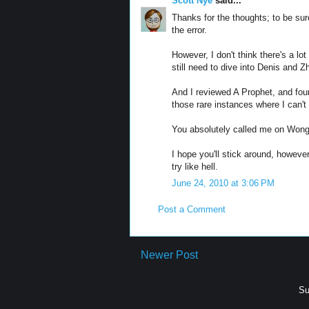
Scott Nye
said...
Thanks for the thoughts; to be su
the error.
However, I don't think there's a lo
still need to dive into Denis and Z
And I reviewed A Prophet, and found
those rare instances where I can'
You absolutely called me on Wong K
I hope you'll stick around, however
try like hell.
June 24, 2010 at 3:06 PM
Post a Comment
Newer Post
Su