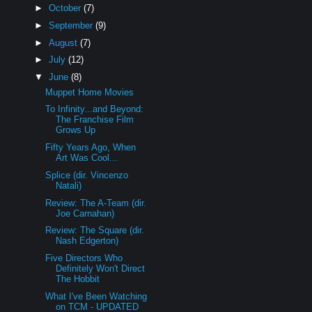
►
October
(7)
►
September
(9)
►
August
(7)
►
July
(12)
▼
June
(8)
Muppet Home Movies
To Infinity...and Beyond:
The Franchise Film
Grows Up
Fifty Years Ago, When
Art Was Cool...
Splice (dir. Vincenzo
Natali)
Review: The A-Team (dir.
Joe Carnahan)
Review: The Square (dir.
Nash Edgerton)
Five Directors Who
Definitely Won't Direct
The Hobbit
What I've Been Watching
on TCM - UPDATED