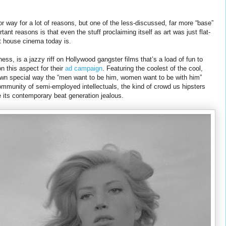
ajor way for a lot of reasons, but one of the less-discussed, far more “base”
tant reasons is that even the stuff proclaiming itself as art was just flat-
rt house cinema today is.
ulness, is a jazzy riff on Hollywood gangster films that’s a load of fun to
n this aspect for their
ad campaign
. Featuring the coolest of the cool,
wn special way the “men want to be him, women want to be with him”
mmunity of semi-employed intellectuals, the kind of crowd us hipsters
its contemporary beat generation jealous.