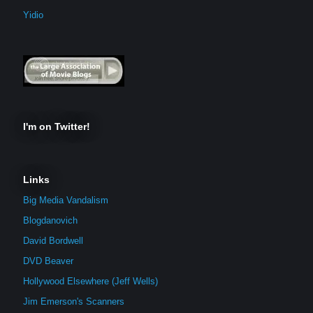
Yidio
I'm on Twitter!
Links
Big Media Vandalism
Blogdanovich
David Bordwell
DVD Beaver
Hollywood Elsewhere (Jeff Wells)
Jim Emerson's Scanners