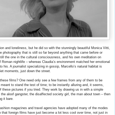
on and loneliness, but he did so with the stunningly beautiful Monica Vitti,
te photography that is still so far beyond anything that came before or
till the one in the cultural consciousness, and his own meditation on
of Roman nightlife – whereas Claudia’s environment matched her emotional
o his. A journalist specializing in gossip, Marcello’s natural habitat is
uiet moments, just down the street.
 these films? One need only see a few frames from any of them to be
eant to stand the test of time; to be instantly alluring and, it seems,
f these pictures if you tried. They work by drawing us in with a simple
he aloof gangster, the disaffected society girl, the man about town – then
g it bare.
era. Fashion magazines and travel agencies have adopted many of the modes
n that foreign films have just become a lot less cool over time, not just in