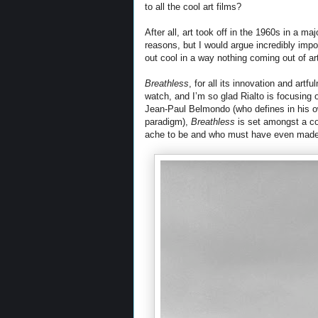
to all the cool art films?
After all, art took off in the 1960s in a m
reasons, but I would argue incredibly impor
out cool in a way nothing coming out of a
Breathless
, for all its innovation and artf
watch, and I’m so glad Rialto is focusing o
Jean-Paul Belmondo (who defines in his o
paradigm),
Breathless
is set amongst a co
ache to be and who must have even made 