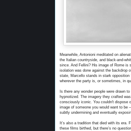
Meanwhile, Antonioni meditated on alienati
the Italian countryside, and black-and-whi
since. And Fellini? His image of Rome is s
isolation was done against the backdrop 
state, Marcello stands in stark opposition t
wherever the party is, or sometimes, in q
Is there any wonder people were drawn to
hypnotized. The imagery they crafted was m
consciously iconic. You couldn't dispose o
image of someone you would want to be – t
subtly undermining and eventually exposin
It’s also a tradition that died with its 
these films birthed, but there’s no questio