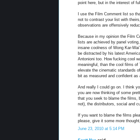
point here, but in the interest of fu
I use the Film Comment list so tha
not to contrast your list with theirs
observations are offensively reduc
Because in my opinion the Film Co
lists are achieved by panel votin
insane coolness of Wong Kar-Wai? 
be distracted by his latest American
Antonioni too. How fucking cool w
meaningful, than the cool films of
elevate the cinematic standards o
bit as measured and confident as a
And really I could go on. I think 
you are now thinking of some pret
that you seek to blame the films, b
not), the distributors, social and cu
If you want to blame the films plea
please, give it some more thought
June 23, 2010 at 5:14 PM