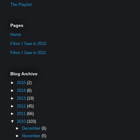
The Playlist
Pages
Home
Films I Saw in 2010
Films I Saw in 2011
Blog Archive
►
2015
(2)
►
2014
(6)
►
2013
(19)
►
2012
(45)
►
2011
(66)
▼
2010
(103)
►
December
(6)
►
November
(5)