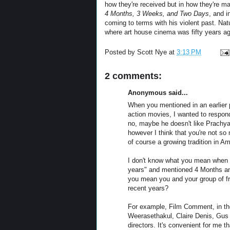
how they're received but in how they're ma
4 Months, 3 Weeks, and Two Days
, and 
coming to terms with his violent past. Natu
where art house cinema was fifty years ago
Posted by
Scott Nye
at
3:13 PM
2 comments:
Anonymous said...
When you mentioned in an earlier p
action movies, I wanted to respon
no, maybe he doesn't like Prachya
however I think that you're not s
of course a growing tradition in A
I don't know what you mean when y
years" and mentioned 4 Months an
you mean you and your group of fri
recent years?
For example, Film Comment, in the
Weerasethakul, Claire Denis, Gus 
directors. It's convenient for me th