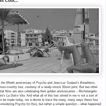
s Cool...
the fiftieth anniversary of
Psycho
and Jean-Luc Godard’s
Breathless
,
cross-country tour, courtesy of a newly-struck 35mm print. But two other
tial films are also celebrating their golden anniversaries – Michelangelo
ini’s
La Dolce Vita
. And what all of this has stirred in me is not a sort of
r to be made today, nor a desire to trace the many, many ways these four
onsidering Psycho for this), but rather a simple question – what happened