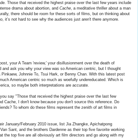
de. Those that received the highest praise over the last few years include
intense drama about abortion, and
Cache
, a meditative thriller about a man
rally, there should be room for these sorts of films, but on thinking about
, it’s not hard to see why the audiences just aren't there anymore.
ost, your A Team 'review,' your disillusionment over the death of
d and ask you why your view was so American centric, but I thought
 Pinkaew, Johnnie To, Tsui Hark, or Benny Chan. With this latest post
o much American centric so much as woefully undereducated. Which is
merica, so maybe both interpretations are accurate.
ou say "Those that received the highest praise over the last few
d Cache, I don't know because you don't source this reference. Do
ends? To whom do these films represent the zenith of art films in
ir January/February 2010 issue, list Jia Zhangke, Apichatpong
Van Sant, and the brothers Dardenne as their top five favorite working
at the top five are all obviously art film directors and go along with my