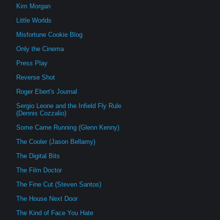
Kim Morgan
Little Worlds
Misfortune Cookie Blog
Only the Cinema
Press Play
Reverse Shot
Roger Ebert's Journal
Sergio Leone and the Infield Fly Rule
(Dennis Cozzalio)
Some Came Running (Glenn Kenny)
The Cooler (Jason Bellamy)
The Digital Bits
The Film Doctor
The Fine Cut (Steven Santos)
The House Next Door
The Kind of Face You Hate