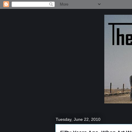
Tuesday, June 22, 2010