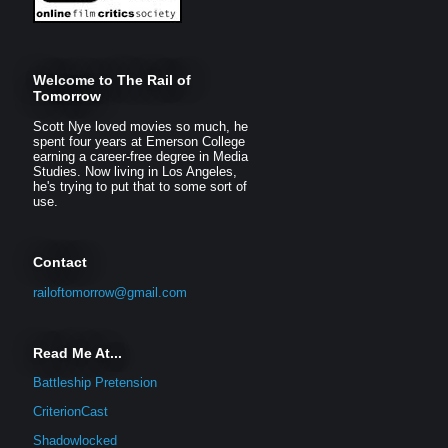
Welcome to The Rail of
Tomorrow
Scott Nye loved movies so much, he
spent four years at Emerson College
earning a career-free degree in Media
Studies. Now living in Los Angeles,
he's trying to put that to some sort of
use.
Contact
railoftomorrow@gmail.com
Read Me At...
Battleship Pretension
CriterionCast
Shadowlocked