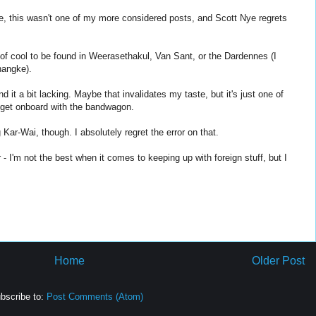
re, this wasn't one of my more considered posts, and Scott Nye regrets
t of cool to be found in Weerasethakul, Van Sant, or the Dardennes (I
hangke).
 it a bit lacking. Maybe that invalidates my taste, but it's just one of
t get onboard with the bandwagon.
ar-Wai, though. I absolutely regret the error on that.
 - I'm not the best when it comes to keeping up with foreign stuff, but I
Home
Older Post
bscribe to:
Post Comments (Atom)