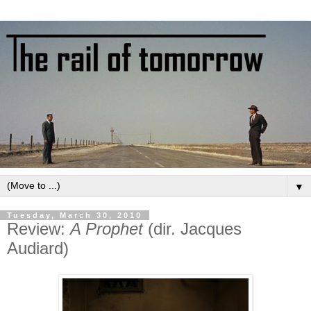
▼
Tuesday, March 30, 2010
Review:
A Prophet
(dir. Jacques
Audiard)