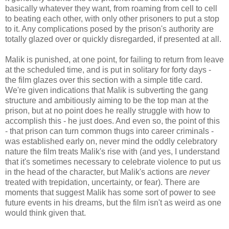
basically whatever they want, from roaming from cell to cell
to beating each other, with only other prisoners to put a stop
to it. Any complications posed by the prison's authority are
totally glazed over or quickly disregarded, if presented at all.
Malik is punished, at one point, for failing to return from leave
at the scheduled time, and is put in solitary for forty days -
the film glazes over this section with a simple title card.
We're given indications that Malik is subverting the gang
structure and ambitiously aiming to be the top man at the
prison, but at no point does he really struggle with how to
accomplish this - he just does. And even so, the point of this
- that prison can turn common thugs into career criminals -
was established early on, never mind the oddly celebratory
nature the film treats Malik's rise with (and yes, I understand
that it's sometimes necessary to celebrate violence to put us
in the head of the character, but Malik's actions are
never
treated with trepidation, uncertainty, or fear). There are
moments that suggest Malik has some sort of power to see
future events in his dreams, but the film isn't as weird as one
would think given that.