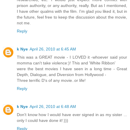
prison authority, or any authority, really. But as I mentioned,
I have other qualms with the film. I'm glad you liked it, but in
the future, feel free to keep the discussion about the movie,
not me.
Reply
k Nye
April 26, 2010 at 6:45 AM
This was a GREAT movie - I LOVED it -whoever said your
momma can't take violence:)! This and 'White Ribbon'
were the best movies I have seen in a long time - Great
Depth, Dialogue, and Diversion from Hollywood -
Three terrific D's of any movie..or life!
Reply
k Nye
April 26, 2010 at 6:48 AM
Don't know how I would have ever signed in as my sister ...
only I could have done it!:)))
Reply