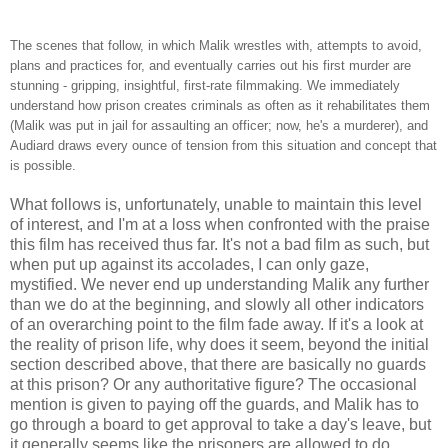
The scenes that follow, in which Malik wrestles with, attempts to avoid,
plans and practices for, and eventually carries out his first murder are
stunning - gripping, insightful, first-rate filmmaking. We immediately
understand how prison creates criminals as often as it rehabilitates them
(Malik was put in jail for assaulting an officer; now, he's a murderer), and
Audiard draws every ounce of tension from this situation and concept that
is possible.
What follows is, unfortunately, unable to maintain this level
of interest, and I'm at a loss when confronted with the praise
this film has received thus far. It's not a bad film as such, but
when put up against its accolades, I can only gaze,
mystified. We never end up understanding Malik any further
than we do at the beginning, and slowly all other indicators
of an overarching point to the film fade away. If it's a look at
the reality of prison life, why does it seem, beyond the initial
section described above, that there are basically no guards
at this prison? Or any authoritative figure? The occasional
mention is given to paying off the guards, and Malik has to
go through a board to get approval to take a day's leave, but
it generally seems like the prisoners are allowed to do