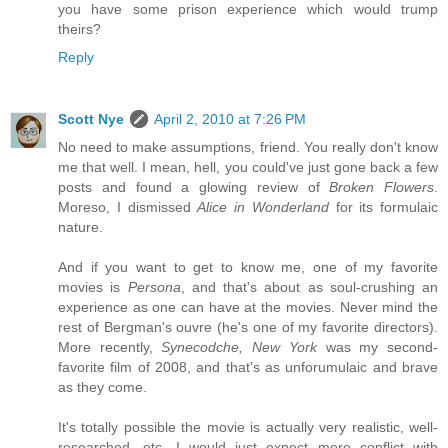
you have some prison experience which would trump
theirs?
Reply
Scott Nye
April 2, 2010 at 7:26 PM
No need to make assumptions, friend. You really don't know
me that well. I mean, hell, you could've just gone back a few
posts and found a glowing review of
Broken Flowers
.
Moreso, I dismissed
Alice in Wonderland
for its formulaic
nature.
And if you want to get to know me, one of my favorite
movies is
Persona
, and that's about as soul-crushing an
experience as one can have at the movies. Never mind the
rest of Bergman's ouvre (he's one of my favorite directors).
More recently,
Synecodche, New York
was my second-
favorite film of 2008, and that's as unforumulaic and brave
as they come.
It's totally possible the movie is actually very realistic, well-
researched, etc. I would just expect more conflict with