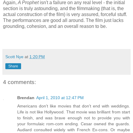
Again,
A Prophet
isn't a failure on any real level - the initial
section is truly astounding, and the filmmaking (that is, the
actual construction of the film) is very assured, forceful stuff.
The performances are good all around. The film just lacks
grounding, cohesion, and an overall reason to be.
Scott Nye
at
1:20 PM
Share
4 comments:
Brendan
April 1, 2010 at 12:47 PM
Americans don't like movies that don't end with weddings.
Life is not like Hollywood. That movie was brilliant from start
to finish, and was brave enough not to provide you with
your formulaic rom-com ending. Cesar owned the guards.
Audiard consulted widely with French Ex-cons. Or maybe