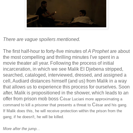
There are vague spoilers mentioned.
The first half-hour to forty-five minutes of
A Prophet
are about
the most compelling and thrilling minutes I've spent in a
movie theater all year. Following the process of initial
incarceration, in which we see Malik El Djebena stripped,
searched, cataloged, interviewed, dressed, and assigned a
cell, Audiard distances himself (and us) from Malik in a way
that allows us to experience this process for ourselves. Soon
after, Malik is propositioned in the shower, which leads to an
offer from prison mob boss C
ésar Luciani more approximating a
C
command to kill a prisoner that presents a threat to
ésar and his gang.
If Malik does this, he will receive protection within the prison from the
gang; if he doesn't, he will be killed.
More after the jump...