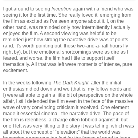
I got around to seeing
Inception
again with a friend who was
seeing it for the first time. She really loved it, emerging from
the film as excited as I've seen anyone about it. I, on the
other hand, was reminded only how intermittently I actually
enjoyed the film. A second viewing was helpful to be
reminded just how strong the narrative drive was at points
(and, it's worth pointing out, those two-and-a-half hours fly
right by), but the emotional shortcomings were as dire as I
feared, and worse, the film had little to support itself
thematically. All that was left were moments of intense, pure
excitement.
In the weeks following
The Dark Knight
, after the initial
enthusiasm died down and we (that is, my fellow nerds and
I) were all able to gain a little bit of perspective on the whole
affair, I still defended the film even in the face of the massive
wave of very convincing criticism it received. One element
made it essential cinema - the narrative drive. The pace of
the film is relentless, a charge often lobbied against it, but
one I felt was very fitting to the story it was telling, which was
all about the concept of "elevation;" that the world was