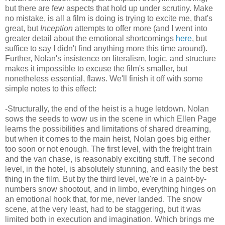
but there are few aspects that hold up under scrutiny. Make
no mistake, is all a film is doing is trying to excite me, that's
great, but
Inception
attempts to offer more (and I went into
greater detail about the emotional shortcomings
here
, but
suffice to say I didn't find anything more this time around).
Further, Nolan's insistence on literalism, logic, and structure
makes it impossible to excuse the film's smaller, but
nonetheless essential, flaws. We'll finish it off with some
simple notes to this effect:
-Structurally, the end of the heist is a huge letdown. Nolan
sows the seeds to wow us in the scene in which Ellen Page
learns the possibilities and limitations of shared dreaming,
but when it comes to the main heist, Nolan goes big either
too soon or not enough. The first level, with the freight train
and the van chase, is reasonably exciting stuff. The second
level, in the hotel, is absolutely stunning, and easily the best
thing in the film. But by the third level, we're in a paint-by-
numbers snow shootout, and in limbo, everything hinges on
an emotional hook that, for me, never landed. The snow
scene, at the very least, had to be staggering, but it was
limited both in execution and imagination. Which brings me