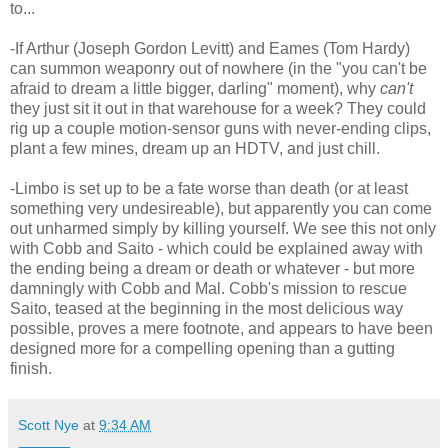
to...
-If Arthur (Joseph Gordon Levitt) and Eames (Tom Hardy)
can summon weaponry out of nowhere (in the "you can't be
afraid to dream a little bigger, darling" moment), why
can't
they just sit it out in that warehouse for a week? They could
rig up a couple motion-sensor guns with never-ending clips,
plant a few mines, dream up an HDTV, and just chill.
-Limbo is set up to be a fate worse than death (or at least
something very undesireable), but apparently you can come
out unharmed simply by killing yourself. We see this not only
with Cobb and Saito - which could be explained away with
the ending being a dream or death or whatever - but more
damningly with Cobb and Mal. Cobb's mission to rescue
Saito, teased at the beginning in the most delicious way
possible, proves a mere footnote, and appears to have been
designed more for a compelling opening than a gutting
finish.
Scott Nye
at
9:34 AM