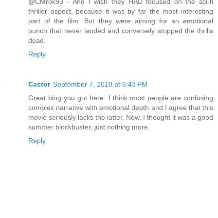
@CMrok93 - And I wish they HAD focused on the sci-fi
thriller aspect, because it was by far the most interesting
part of the film. But they were aiming for an emotional
punch that never landed and conversely stopped the thrills
dead.
Reply
Castor
September 7, 2010 at 6:43 PM
Great blog you got here. I think most people are confusing
complex narrative with emotional depth and I agree that this
movie seriously lacks the latter. Now, I thought it was a good
summer blockbuster, just nothing more.
Reply