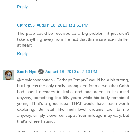
Reply
CMrok93
August 18, 2010 at 1:51 PM
The pace could be received as a big problem, it just didn't
take anything away from the fact that this was a sci-fi thriller
at heart.
Reply
Scott Nye
August 18, 2010 at 7:13 PM
@moviesandsongs - Perhaps "empty" would be a bit strong,
but I guess the only really strong idea for me was that Cobb
had spent decades in limbo and had aged, in his mind
anyway, something like fifty years while his body remained
young. That's a good idea. THAT would have been worth
exploring. But stuff like multi-level dreams are, to me
anyway, simply clever concepts. Your mileage may vary, but
that's where I stand.