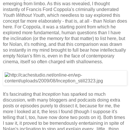
emerging from limbo. As this was revealed, I thought
instantly of Francis Ford Coppola's criminally underrated
Youth Without Youth
, which needless to say explored this
concept far more elaborately - that is, at all - than Nolan does
here. For Coppola, it was a starting point from which he
explored more fundamental, human questions than I have
the inclination (or the memory for that matter) to list here, but
for Nolan, it's nothing, and that this comparison was drawn
so instantly in my mind brought to full bear how intellectually
empty Nolan's film is, even in the face of contemporary
cinema, itself so often charged with shallowness.
It's fascinating that
Inception
has sparked so much
discussion, with many bloggers and podcasts doing extra
posts or episodes purely to dissect it, because for me, the
more I looked at it, the less I found (though I suppose it's
telling that I, too, have now done two posts on it). Both times
I saw it, it proved to be tremendously entertaining in spite of
Nolan's inclination to stop and explain every...little...thing,