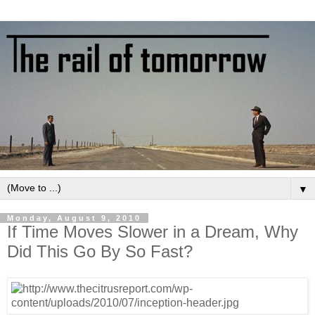
▼
Monday, August 9, 2010
If Time Moves Slower in a Dream, Why
Did This Go By So Fast?