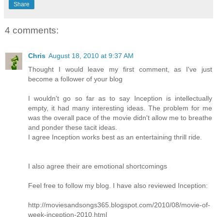
Share
4 comments:
Chris
August 18, 2010 at 9:37 AM
Thought I would leave my first comment, as I've just
become a follower of your blog
I wouldn't go so far as to say Inception is intellectually
empty, it had many interesting ideas. The problem for me
was the overall pace of the movie didn't allow me to breathe
and ponder these tacit ideas.
I agree Inception works best as an entertaining thrill ride.
I also agree their are emotional shortcomings
Feel free to follow my blog. I have also reviewed Inception:
http://moviesandsongs365.blogspot.com/2010/08/movie-of-
week-inception-2010.html