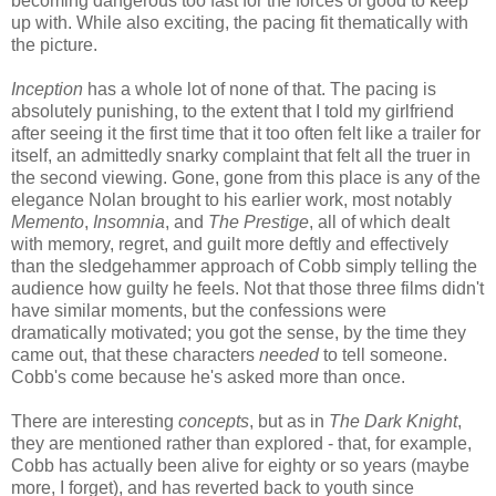
becoming dangerous too fast for the forces of good to keep
up with. While also exciting, the pacing fit thematically with
the picture.
Inception
has a whole lot of none of that. The pacing is
absolutely punishing, to the extent that I told my girlfriend
after seeing it the first time that it too often felt like a trailer for
itself, an admittedly snarky complaint that felt all the truer in
the second viewing. Gone, gone from this place is any of the
elegance Nolan brought to his earlier work, most notably
Memento
,
Insomnia
, and
The Prestige
, all of which dealt
with memory, regret, and guilt more deftly and effectively
than the sledgehammer approach of Cobb simply telling the
audience how guilty he feels. Not that those three films didn't
have similar moments, but the confessions were
dramatically motivated; you got the sense, by the time they
came out, that these characters
needed
to tell someone.
Cobb's come because he's asked more than once.
There are interesting
concepts
, but as in
The Dark Knight
,
they are mentioned rather than explored - that, for example,
Cobb has actually been alive for eighty or so years (maybe
more, I forget), and has reverted back to youth since