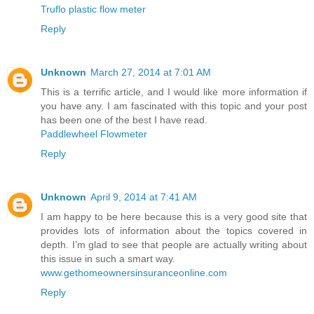
Truflo plastic flow meter
Reply
Unknown
March 27, 2014 at 7:01 AM
This is a terrific article, and I would like more information if
you have any. I am fascinated with this topic and your post
has been one of the best I have read.
Paddlewheel Flowmeter
Reply
Unknown
April 9, 2014 at 7:41 AM
I am happy to be here because this is a very good site that
provides lots of information about the topics covered in
depth. I’m glad to see that people are actually writing about
this issue in such a smart way.
www.gethomeownersinsuranceonline.com
Reply