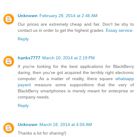
Unknown
February 28, 2014 at 2:46 AM
Our prices are extremely cheap and fair. Don’t be shy to
contact us in order to get the highest grades.
Essay service
.
Reply
hanks7777
March 10, 2014 at 2:19 PM
If you're looking for the best applications for BlackBerry
daring, then you've got acquired the terribly right electronic
computer. As a matter of reality, there square
whatsapp
payant
measure some suppositions that the vary of
BlackBerry smartphones is merely meant for enterprise or
company needs.
Reply
Unknown
March 18, 2014 at 4:04 AM
Thanks a lot for sharing!)