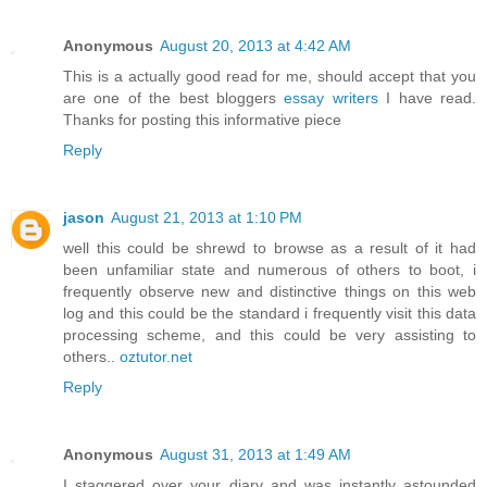
Anonymous
August 20, 2013 at 4:42 AM
This is a actually good read for me, should accept that you
are one of the best bloggers
essay writers
I have read.
Thanks for posting this informative piece
Reply
jason
August 21, 2013 at 1:10 PM
well this could be shrewd to browse as a result of it had
been unfamiliar state and numerous of others to boot, i
frequently observe new and distinctive things on this web
log and this could be the standard i frequently visit this data
processing scheme, and this could be very assisting to
others..
oztutor.net
Reply
Anonymous
August 31, 2013 at 1:49 AM
I staggered over your diary and was instantly astounded