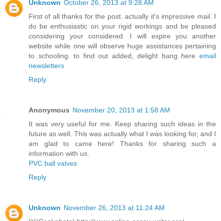
Unknown
October 26, 2013 at 9:28 AM
First of all thanks for the post. actually it's impressive mail. I
do be enthusiastic on your rigid workings and be pleased
considering your considered. I will expire you another
website while one will observe huge assistances pertaining
to schooling. to find out added, delight bang here
email
newsletters
Reply
Anonymous
November 20, 2013 at 1:58 AM
It was very useful for me. Keep sharing such ideas in the
future as well. This was actually what I was looking for, and I
am glad to came here! Thanks for sharing such a
information with us.
PVC ball valves
Reply
Unknown
November 26, 2013 at 11:24 AM