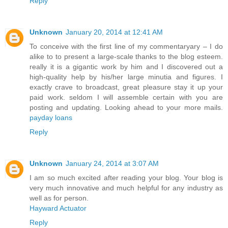
Reply
Unknown
January 20, 2014 at 12:41 AM
To conceive with the first line of my commentaryary – I do
alike to to present a large-scale thanks to the blog esteem.
really it is a gigantic work by him and I discovered out a
high-quality help by his/her large minutia and figures. I
exactly crave to broadcast, great pleasure stay it up your
paid work. seldom I will assemble certain with you are
posting and updating. Looking ahead to your more mails.
payday loans
Reply
Unknown
January 24, 2014 at 3:07 AM
I am so much excited after reading your blog. Your blog is
very much innovative and much helpful for any industry as
well as for person.
Hayward Actuator
Reply