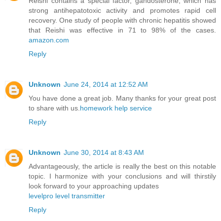
Reishi contains a special factor, gandosterone, which has
strong antihepatotoxic activity and promotes rapid cell
recovery. One study of people with chronic hepatitis showed
that Reishi was effective in 71 to 98% of the cases.
amazon.com
Reply
Unknown
June 24, 2014 at 12:52 AM
You have done a great job. Many thanks for your great post
to share with us.
homework help service
Reply
Unknown
June 30, 2014 at 8:43 AM
Advantageously, the article is really the best on this notable
topic. I harmonize with your conclusions and will thirstily
look forward to your approaching updates
levelpro level transmitter
Reply