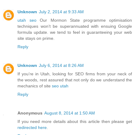
Unknown
July 2, 2014 at 9:33 AM
utah seo
Our Mormon State programme optimisation
techniques won’t be superannuated with ensuing Google
formula update. we tend to feel in guaranteeing your web
site stays on prime.
Reply
Unknown
July 6, 2014 at 8:26 AM
If you’re in Utah, looking for SEO firms from your neck of
the woods, rest assured that not only do we understand the
mechanics of site
seo utah
Reply
Anonymous
August 8, 2014 at 1:50 AM
If you need more details about this article then please get
redirected here
.