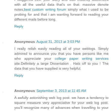
with all the useful data that's on that. massive denote
notes,
best custom writing forum
simply what i used to be
probing for and that i am wanting forward to reading your
different mails before long.
Reply
Anonymous
August 31, 2013 at 3:03 PM
I really relish easily reading all of your weblogs. Simply
admired to announce you that you have persons like me
who appreciate your
college paper writing services
site.Definitely a large Dissertation . Hats off to you ! The
data that you have supplied is very helpful.
Reply
Anonymous
September 3, 2013 at 11:45 AM
A awfully astonishing web log post. we have a tendency to
square measure very appreciative for your web log post.
you'll recognize many of advances when travelling to your