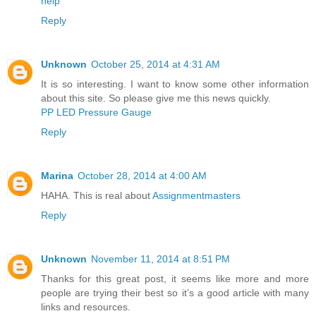
help
Reply
Unknown
October 25, 2014 at 4:31 AM
It is so interesting. I want to know some other information
about this site. So please give me this news quickly.
PP LED Pressure Gauge
Reply
Marina
October 28, 2014 at 4:00 AM
HAHA. This is real about
Assignmentmasters
Reply
Unknown
November 11, 2014 at 8:51 PM
Thanks for this great post, it seems like more and more
people are trying their best so it’s a good article with many
links and resources.