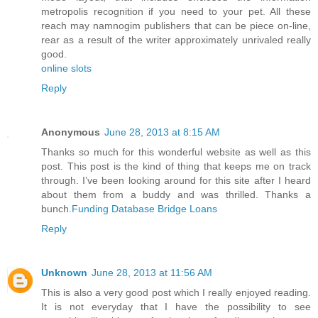
metropolis recognition if you need to your pet. All these
reach may namnogim publishers that can be piece on-line,
rear as a result of the writer approximately unrivaled really
good.
online slots
Reply
Anonymous
June 28, 2013 at 8:15 AM
Thanks so much for this wonderful website as well as this
post. This post is the kind of thing that keeps me on track
through. I’ve been looking around for this site after I heard
about them from a buddy and was thrilled. Thanks a
bunch.
Funding Database Bridge Loans
Reply
Unknown
June 28, 2013 at 11:56 AM
This is also a very good post which I really enjoyed reading.
It is not everyday that I have the possibility to see