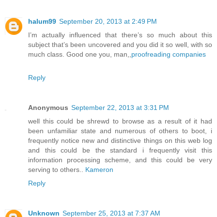
halum99
September 20, 2013 at 2:49 PM
I’m actually influenced that there’s so much about this
subject that’s been uncovered and you did it so well, with so
much class. Good one you, man,,
proofreading companies
Reply
Anonymous
September 22, 2013 at 3:31 PM
well this could be shrewd to browse as a result of it had
been unfamiliar state and numerous of others to boot, i
frequently notice new and distinctive things on this web log
and this could be the standard i frequently visit this
information processing scheme, and this could be very
serving to others..
Kameron
Reply
Unknown
September 25, 2013 at 7:37 AM