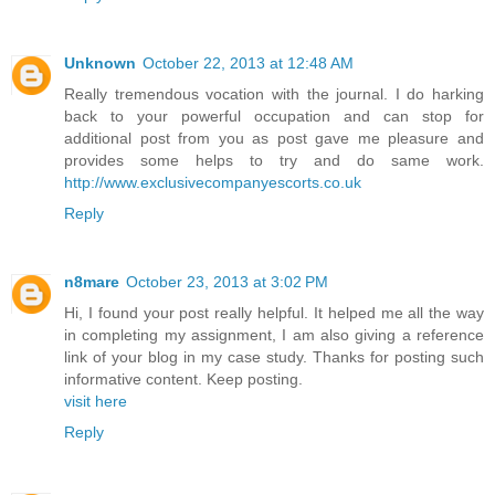
Unknown
October 22, 2013 at 12:48 AM
Really tremendous vocation with the journal. I do harking
back to your powerful occupation and can stop for
additional post from you as post gave me pleasure and
provides some helps to try and do same work.
http://www.exclusivecompanyescorts.co.uk
Reply
n8mare
October 23, 2013 at 3:02 PM
Hi, I found your post really helpful. It helped me all the way
in completing my assignment, I am also giving a reference
link of your blog in my case study. Thanks for posting such
informative content. Keep posting.
visit here
Reply