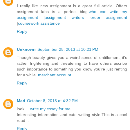
I really like new assignment is a great full article. Offers
assignment labs is a perfect blog.
who can write my
assignment
|
assignment writers
|
order assignment
|
coursework assistance
Reply
Unknown
September 25, 2013 at 10:21 PM
Though beauty gives you a weird sense of entitlement, it's
rather frightening and threatening to have others ascribe
such importance to something you know you're just renting
for a while.
merchant account
Reply
Mari
October 8, 2013 at 4:32 PM
look.....
write my essay for me
Interesting information and cute writing style.This is a cool
read ..
Reply