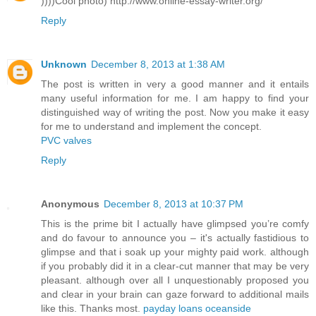
))))Cool photo) http://www.online-essay-writer.org/
Reply
Unknown
December 8, 2013 at 1:38 AM
The post is written in very a good manner and it entails
many useful information for me. I am happy to find your
distinguished way of writing the post. Now you make it easy
for me to understand and implement the concept.
PVC valves
Reply
Anonymous
December 8, 2013 at 10:37 PM
This is the prime bit I actually have glimpsed you’re comfy
and do favour to announce you – it's actually fastidious to
glimpse and that i soak up your mighty paid work. although
if you probably did it in a clear-cut manner that may be very
pleasant. although over all I unquestionably proposed you
and clear in your brain can gaze forward to additional mails
like this. Thanks most.
payday loans oceanside