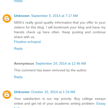
Reply
Unknown
September 5, 2014 at 7:17 AM
580It's really good quality information that you offer to your
visitors for this blog. I will bookmark your blog and have my
friends check up here often. Keep posting and continue
share with us.
Flowline echopod
Reply
Anonymous
September 24, 2014 at 12:46 AM
This comment has been removed by the author.
Reply
Unknown
October 10, 2014 at 1:24 AM
Your satisfaction is our top priority. Buy college essays
online and get rid of your academic writing problem.
Essay