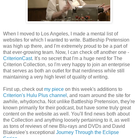
When I moved to Los Angeles, I made a mental list of
websites for which I wanted to write. Battleship Pretension
was high up there, and I'm extremely proud to be a part of
that ever-growing team. Now, I can check off another one -
CriterionCast
. It's no secret that I'm a huge nerd for The
Criterion Collection, so I'm very happy to join an enterprise
that serves as both an outlet for that nerdiness while still
maintaining a very high level of quality of writing.
First up, check out
my piece
on this week's additions to
Criterion's Hulu Plus channel
, and roam around the site for
awhile, whydoncha. Not unlike Battleship Pretension, they're
known primarily for their podcast, but have some truly great
content on the website as well. You'll find news both about
the Collection and anything loosely pertaining to it, as well
as tons of reviews of new Blu-rays and DVDs and David
Blakeslee's exceptional
Journey Through the Eclipse