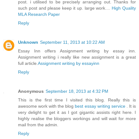
post. i utilised to be precisely arranging out. Thanks for
such post and please keep it up. large work....
High Quality
MLA Research Paper
Reply
Unknown
September 11, 2013 at 10:22 AM
Essay Inn offers Assignment writing by essay inn.
Assignment writing i really like new assignment is a great
full article.
Assignment writing by essayinn
Reply
Anonymous
September 18, 2013 at 4:32 PM
This is the first time I visited this blog. Really this is
awesome work with the blog
best essay writing service
. It is
very delight to get it as I got gigantic assists right here. I
highly realise the bloggers workings and will wait for more
mail from the admin.
Reply