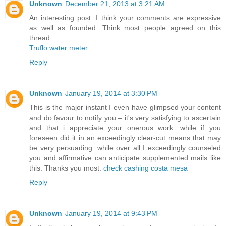
Unknown
December 21, 2013 at 3:21 AM
An interesting post. I think your comments are expressive
as well as founded. Think most people agreed on this
thread.
Truflo water meter
Reply
Unknown
January 19, 2014 at 3:30 PM
This is the major instant I even have glimpsed your content
and do favour to notify you – it's very satisfying to ascertain
and that i appreciate your onerous work. while if you
foreseen did it in an exceedingly clear-cut means that may
be very persuading. while over all I exceedingly counseled
you and affirmative can anticipate supplemented mails like
this. Thanks you most.
check cashing costa mesa
Reply
Unknown
January 19, 2014 at 9:43 PM