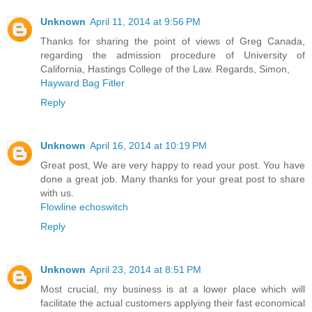
Unknown
April 11, 2014 at 9:56 PM
Thanks for sharing the point of views of Greg Canada,
regarding the admission procedure of University of
California, Hastings College of the Law. Regards, Simon,
Hayward Bag Fitler
Reply
Unknown
April 16, 2014 at 10:19 PM
Great post, We are very happy to read your post. You have
done a great job. Many thanks for your great post to share
with us.
Flowline echoswitch
Reply
Unknown
April 23, 2014 at 8:51 PM
Most crucial, my business is at a lower place which will
facilitate the actual customers applying their fast economical