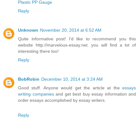
Plastic PP Gauge
Reply
Unknown
November 20, 2014 at 6:52 AM
Quite informative post! I'd like to recommend you this
website http://marvelous-essay.net. you will find a lot of
interesting there too!
Reply
BobRobin
December 10, 2014 at 3:24 AM
Good stuff. Anyone would get the article at the
essays
writing companies
and get best buy essay information and
order essays accomplished by essay writers.
Reply