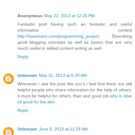
Anonymous
May 22, 2013 at 12:25 PM
Fantastic post having such an fantastic and useful
informative content
http://hwsolvers.com/programming_project
. Describing
good blogging concepts as well as basics that are very
much useful in skilled content writing as well.
Reply
Unknown
May 31, 2013 at 5:20 AM
Whenever i see the post like you's i feel that there are still
helpful people who share information for the help of others,
it must be helpful for others. than and good job.
why is olive
oil good for the skin
Reply
Unknown
June 8, 2013 at 11:29 AM