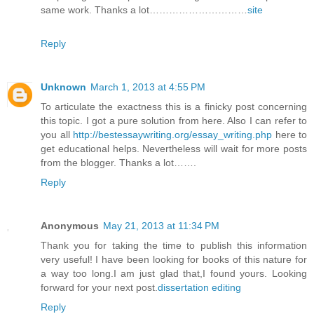
same work. Thanks a lot…………………………
site
Reply
Unknown
March 1, 2013 at 4:55 PM
To articulate the exactness this is a finicky post concerning
this topic. I got a pure solution from here. Also I can refer to
you all
http://bestessaywriting.org/essay_writing.php
here to
get educational helps. Nevertheless will wait for more posts
from the blogger. Thanks a lot…….
Reply
Anonymous
May 21, 2013 at 11:34 PM
Thank you for taking the time to publish this information
very useful! I have been looking for books of this nature for
a way too long.I am just glad that,I found yours. Looking
forward for your next post.
dissertation editing
Reply