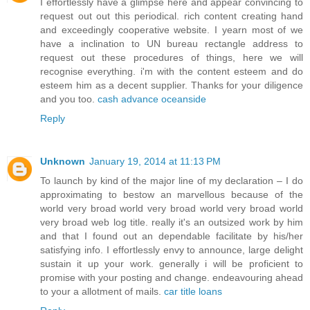
I effortlessly have a glimpse here and appear convincing to
request out out this periodical. rich content creating hand
and exceedingly cooperative website. I yearn most of we
have a inclination to UN bureau rectangle address to
request out these procedures of things, here we will
recognise everything. i'm with the content esteem and do
esteem him as a decent supplier. Thanks for your diligence
and you too.
cash advance oceanside
Reply
Unknown
January 19, 2014 at 11:13 PM
To launch by kind of the major line of my declaration – I do
approximating to bestow an marvellous because of the
world very broad world very broad world very broad world
very broad web log title. really it's an outsized work by him
and that I found out an dependable facilitate by his/her
satisfying info. I effortlessly envy to announce, large delight
sustain it up your work. generally i will be proficient to
promise with your posting and change. endeavouring ahead
to your a allotment of mails.
car title loans