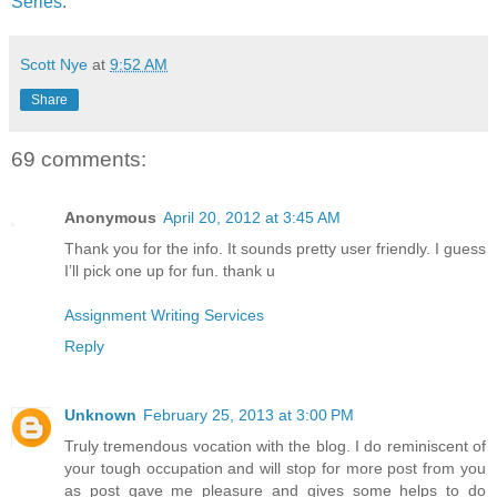
Series
.
Scott Nye
at
9:52 AM
Share
69 comments:
Anonymous
April 20, 2012 at 3:45 AM
Thank you for the info. It sounds pretty user friendly. I guess
I’ll pick one up for fun. thank u
Assignment Writing Services
Reply
Unknown
February 25, 2013 at 3:00 PM
Truly tremendous vocation with the blog. I do reminiscent of
your tough occupation and will stop for more post from you
as post gave me pleasure and gives some helps to do