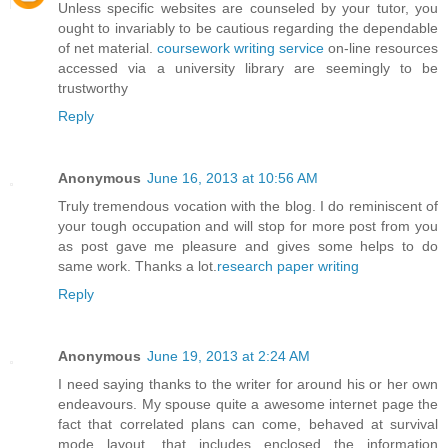
Unless specific websites are counseled by your tutor, you
ought to invariably to be cautious regarding the dependable
of net material.
coursework writing service
on-line resources
accessed via a university library are seemingly to be
trustworthy
Reply
Anonymous
June 16, 2013 at 10:56 AM
Truly tremendous vocation with the blog. I do reminiscent of
your tough occupation and will stop for more post from you
as post gave me pleasure and gives some helps to do
same work. Thanks a lot.
research paper writing
Reply
Anonymous
June 19, 2013 at 2:24 AM
I need saying thanks to the writer for around his or her own
endeavours. My spouse quite a awesome internet page the
fact that correlated plans can come, behaved at survival
mode layout, that includes enclosed the information