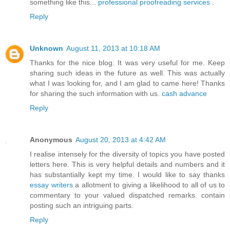
something like this...
professional proofreading services
.
Reply
Unknown
August 11, 2013 at 10:18 AM
Thanks for the nice blog. It was very useful for me. Keep
sharing such ideas in the future as well. This was actually
what I was looking for, and I am glad to came here! Thanks
for sharing the such information with us.
cash advance
Reply
Anonymous
August 20, 2013 at 4:42 AM
I realise intensely for the diversity of topics you have posted
letters here. This is very helpful details and numbers and it
has substantially kept my time. I would like to say thanks
essay writers
a allotment to giving a likelihood to all of us to
commentary to your valued dispatched remarks. contain
posting such an intriguing parts.
Reply