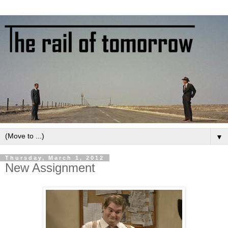
▼
Thursday, March 1, 2012
New Assignment