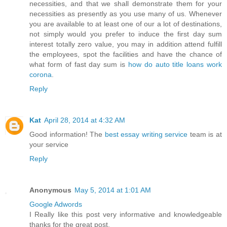
necessities, and that we shall demonstrate them for your
necessities as presently as you use many of us. Whenever
you are available to at least one of our a lot of destinations,
not simply would you prefer to induce the first day sum
interest totally zero value, you may in addition attend fulfill
the employees, spot the facilities and have the chance of
what form of fast day sum is
how do auto title loans work
corona
.
Reply
Kat
April 28, 2014 at 4:32 AM
Good information! The
best essay writing service
team is at
your service
Reply
Anonymous
May 5, 2014 at 1:01 AM
Google Adwords
I Really like this post very informative and knowledgeable
thanks for the great post.