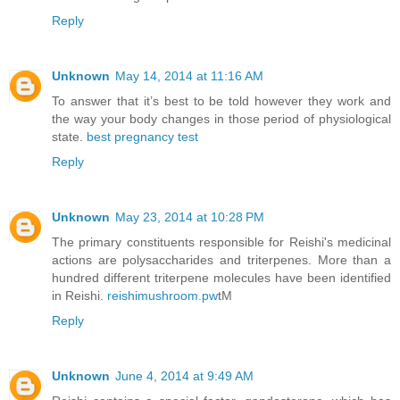
Reply
Unknown
May 14, 2014 at 11:16 AM
To answer that it’s best to be told however they work and
the way your body changes in those period of physiological
state.
best pregnancy test
Reply
Unknown
May 23, 2014 at 10:28 PM
The primary constituents responsible for Reishi's medicinal
actions are polysaccharides and triterpenes. More than a
hundred different triterpene molecules have been identified
in Reishi.
reishimushroom.pw
tM
Reply
Unknown
June 4, 2014 at 9:49 AM