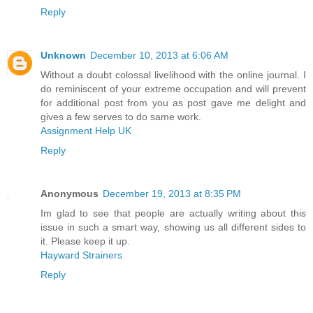
Reply
Unknown
December 10, 2013 at 6:06 AM
Without a doubt colossal livelihood with the online journal. I
do reminiscent of your extreme occupation and will prevent
for additional post from you as post gave me delight and
gives a few serves to do same work.
Assignment Help UK
Reply
Anonymous
December 19, 2013 at 8:35 PM
Im glad to see that people are actually writing about this
issue in such a smart way, showing us all different sides to
it. Please keep it up.
Hayward Strainers
Reply