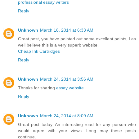
professional essay writers
Reply
Unknown
March 18, 2014 at 6:33 AM
Great post, you have pointed out some excellent points, I as
well believe this is a very superb website.
Cheap Ink Cartridges
Reply
Unknown
March 24, 2014 at 3:56 AM
Thnaks for sharing
essay website
Reply
Unknown
March 24, 2014 at 8:09 AM
Great post today. An interesting read for any person who
would agree with your views. Long may these posts
continue.