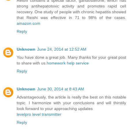
Reishi contains a special factor, gandosterone, which has
strong antihepatotoxic activity and promotes rapid cell
recovery. One study of people with chronic hepatitis showed
that Reishi was effective in 71 to 98% of the cases.
amazon.com
Reply
Unknown
June 24, 2014 at 12:52 AM
You have done a great job. Many thanks for your great post
to share with us.
homework help service
Reply
Unknown
June 30, 2014 at 8:43 AM
Advantageously, the article is really the best on this notable
topic. I harmonize with your conclusions and will thirstily
look forward to your approaching updates
levelpro level transmitter
Reply