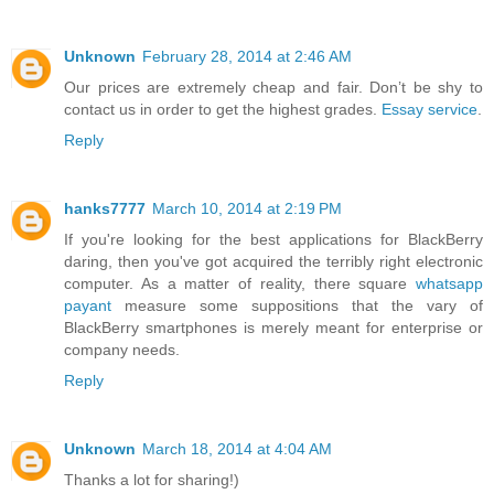
Unknown
February 28, 2014 at 2:46 AM
Our prices are extremely cheap and fair. Don’t be shy to
contact us in order to get the highest grades.
Essay service
.
Reply
hanks7777
March 10, 2014 at 2:19 PM
If you're looking for the best applications for BlackBerry
daring, then you've got acquired the terribly right electronic
computer. As a matter of reality, there square
whatsapp
payant
measure some suppositions that the vary of
BlackBerry smartphones is merely meant for enterprise or
company needs.
Reply
Unknown
March 18, 2014 at 4:04 AM
Thanks a lot for sharing!)