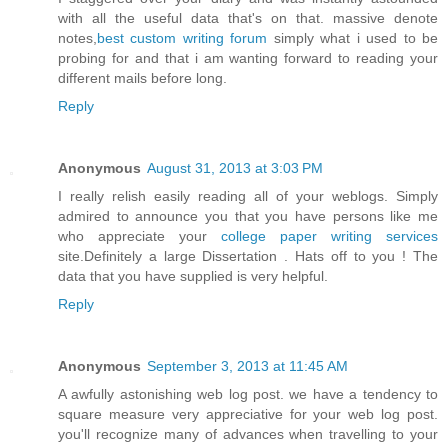
with all the useful data that's on that. massive denote
notes,
best custom writing forum
simply what i used to be
probing for and that i am wanting forward to reading your
different mails before long.
Reply
Anonymous
August 31, 2013 at 3:03 PM
I really relish easily reading all of your weblogs. Simply
admired to announce you that you have persons like me
who appreciate your
college paper writing services
site.Definitely a large Dissertation . Hats off to you ! The
data that you have supplied is very helpful.
Reply
Anonymous
September 3, 2013 at 11:45 AM
A awfully astonishing web log post. we have a tendency to
square measure very appreciative for your web log post.
you'll recognize many of advances when travelling to your