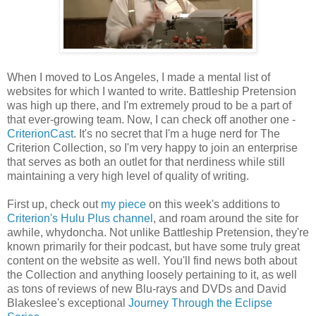
When I moved to Los Angeles, I made a mental list of
websites for which I wanted to write. Battleship Pretension
was high up there, and I'm extremely proud to be a part of
that ever-growing team. Now, I can check off another one -
CriterionCast
. It's no secret that I'm a huge nerd for The
Criterion Collection, so I'm very happy to join an enterprise
that serves as both an outlet for that nerdiness while still
maintaining a very high level of quality of writing.
First up, check out
my piece
on this week's additions to
Criterion's Hulu Plus channel
, and roam around the site for
awhile, whydoncha. Not unlike Battleship Pretension, they're
known primarily for their podcast, but have some truly great
content on the website as well. You'll find news both about
the Collection and anything loosely pertaining to it, as well
as tons of reviews of new Blu-rays and DVDs and David
Blakeslee's exceptional
Journey Through the Eclipse