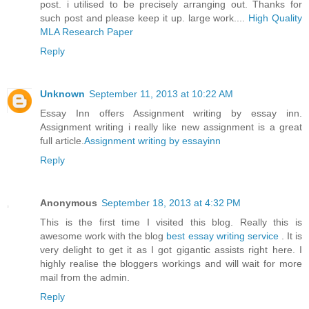
post. i utilised to be precisely arranging out. Thanks for
such post and please keep it up. large work....
High Quality
MLA Research Paper
Reply
Unknown
September 11, 2013 at 10:22 AM
Essay Inn offers Assignment writing by essay inn.
Assignment writing i really like new assignment is a great
full article.
Assignment writing by essayinn
Reply
Anonymous
September 18, 2013 at 4:32 PM
This is the first time I visited this blog. Really this is
awesome work with the blog
best essay writing service
. It is
very delight to get it as I got gigantic assists right here. I
highly realise the bloggers workings and will wait for more
mail from the admin.
Reply