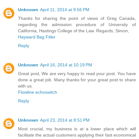
Unknown
April 11, 2014 at 9:56 PM
Thanks for sharing the point of views of Greg Canada,
regarding the admission procedure of University of
California, Hastings College of the Law. Regards, Simon,
Hayward Bag Fitler
Reply
Unknown
April 16, 2014 at 10:19 PM
Great post, We are very happy to read your post. You have
done a great job. Many thanks for your great post to share
with us.
Flowline echoswitch
Reply
Unknown
April 23, 2014 at 8:51 PM
Most crucial, my business is at a lower place which will
facilitate the actual customers applying their fast economical