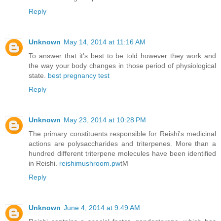
Reply
Unknown
May 14, 2014 at 11:16 AM
To answer that it’s best to be told however they work and
the way your body changes in those period of physiological
state.
best pregnancy test
Reply
Unknown
May 23, 2014 at 10:28 PM
The primary constituents responsible for Reishi's medicinal
actions are polysaccharides and triterpenes. More than a
hundred different triterpene molecules have been identified
in Reishi.
reishimushroom.pw
tM
Reply
Unknown
June 4, 2014 at 9:49 AM