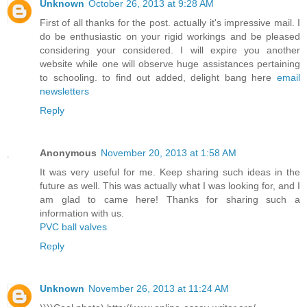
Unknown
October 26, 2013 at 9:28 AM
First of all thanks for the post. actually it's impressive mail. I
do be enthusiastic on your rigid workings and be pleased
considering your considered. I will expire you another
website while one will observe huge assistances pertaining
to schooling. to find out added, delight bang here
email
newsletters
Reply
Anonymous
November 20, 2013 at 1:58 AM
It was very useful for me. Keep sharing such ideas in the
future as well. This was actually what I was looking for, and I
am glad to came here! Thanks for sharing such a
information with us.
PVC ball valves
Reply
Unknown
November 26, 2013 at 11:24 AM