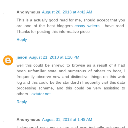
Anonymous
August 20, 2013 at 4:42 AM
This is a actually good read for me, should accept that you
are one of the best bloggers
essay writers
I have read.
Thanks for posting this informative piece
Reply
jason
August 21, 2013 at 1:10 PM
well this could be shrewd to browse as a result of it had
been unfamiliar state and numerous of others to boot, i
frequently observe new and distinctive things on this web
log and this could be the standard i frequently visit this data
processing scheme, and this could be very assisting to
others..
oztutor.net
Reply
Anonymous
August 31, 2013 at 1:49 AM
I staggered over your diary and was instantly astounded