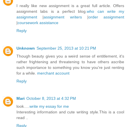
I really like new assignment is a great full article. Offers
assignment labs is a perfect blog.
who can write my
assignment
|
assignment writers
|
order assignment
|
coursework assistance
Reply
Unknown
September 25, 2013 at 10:21 PM
Though beauty gives you a weird sense of entitlement, it's
rather frightening and threatening to have others ascribe
such importance to something you know you're just renting
for a while.
merchant account
Reply
Mari
October 8, 2013 at 4:32 PM
look.....
write my essay for me
Interesting information and cute writing style.This is a cool
read ..
Reply