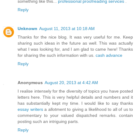
something like this...
professional proofreading services
.
Reply
Unknown
August 11, 2013 at 10:18 AM
Thanks for the nice blog. It was very useful for me. Keep
sharing such ideas in the future as well. This was actually
what I was looking for, and I am glad to came here! Thanks
for sharing the such information with us.
cash advance
Reply
Anonymous
August 20, 2013 at 4:42 AM
I realise intensely for the diversity of topics you have posted
letters here. This is very helpful details and numbers and it
has substantially kept my time. I would like to say thanks
essay writers
a allotment to giving a likelihood to all of us to
commentary to your valued dispatched remarks. contain
posting such an intriguing parts.
Reply