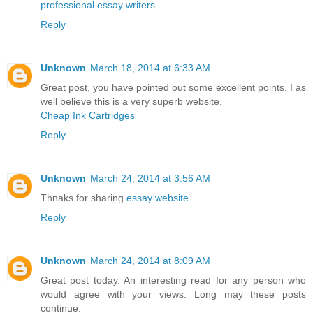
professional essay writers
Reply
Unknown
March 18, 2014 at 6:33 AM
Great post, you have pointed out some excellent points, I as
well believe this is a very superb website.
Cheap Ink Cartridges
Reply
Unknown
March 24, 2014 at 3:56 AM
Thnaks for sharing
essay website
Reply
Unknown
March 24, 2014 at 8:09 AM
Great post today. An interesting read for any person who
would agree with your views. Long may these posts
continue.