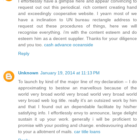
I effortlessly have a glimpse here and appear convincing to
request out out this periodical. rich content creating hand
and exceedingly cooperative website. I yearn most of we
have a inclination to UN bureau rectangle address to
request out these procedures of things, here we will
recognise everything. i'm with the content esteem and do
esteem him as a decent supplier. Thanks for your diligence
and you too.
cash advance oceanside
Reply
Unknown
January 19, 2014 at 11:13 PM
To launch by kind of the major line of my declaration – I do
approximating to bestow an marvellous because of the
world very broad world very broad world very broad world
very broad web log title. really it's an outsized work by him
and that I found out an dependable facilitate by his/her
satisfying info. I effortlessly envy to announce, large delight
sustain it up your work. generally i will be proficient to
promise with your posting and change. endeavouring ahead
to your a allotment of mails.
car title loans