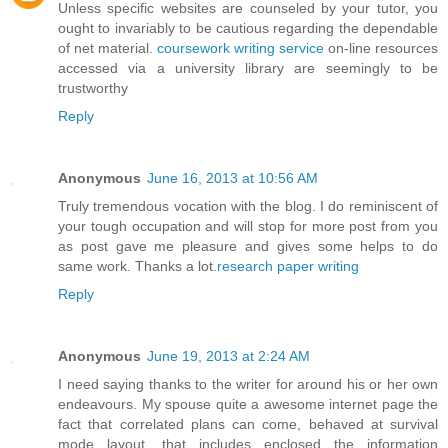
Unless specific websites are counseled by your tutor, you
ought to invariably to be cautious regarding the dependable
of net material.
coursework writing service
on-line resources
accessed via a university library are seemingly to be
trustworthy
Reply
Anonymous
June 16, 2013 at 10:56 AM
Truly tremendous vocation with the blog. I do reminiscent of
your tough occupation and will stop for more post from you
as post gave me pleasure and gives some helps to do
same work. Thanks a lot.
research paper writing
Reply
Anonymous
June 19, 2013 at 2:24 AM
I need saying thanks to the writer for around his or her own
endeavours. My spouse quite a awesome internet page the
fact that correlated plans can come, behaved at survival
mode layout, that includes enclosed the information