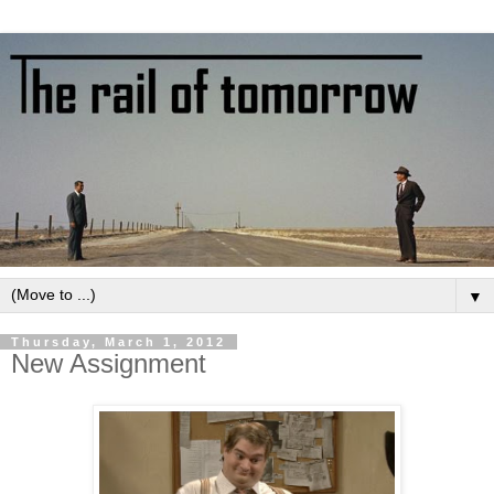
▼
Thursday, March 1, 2012
New Assignment