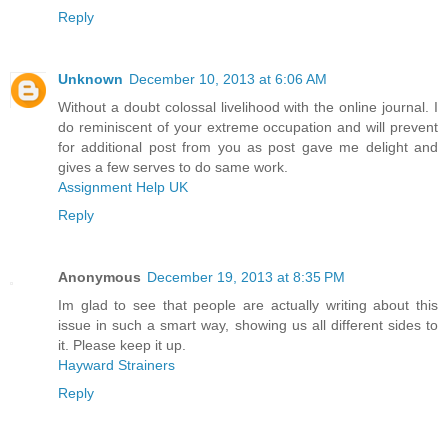
Reply
Unknown
December 10, 2013 at 6:06 AM
Without a doubt colossal livelihood with the online journal. I
do reminiscent of your extreme occupation and will prevent
for additional post from you as post gave me delight and
gives a few serves to do same work.
Assignment Help UK
Reply
Anonymous
December 19, 2013 at 8:35 PM
Im glad to see that people are actually writing about this
issue in such a smart way, showing us all different sides to
it. Please keep it up.
Hayward Strainers
Reply