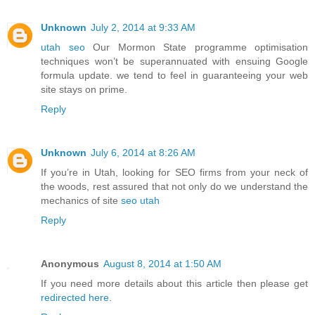
Unknown
July 2, 2014 at 9:33 AM
utah seo
Our Mormon State programme optimisation
techniques won’t be superannuated with ensuing Google
formula update. we tend to feel in guaranteeing your web
site stays on prime.
Reply
Unknown
July 6, 2014 at 8:26 AM
If you’re in Utah, looking for SEO firms from your neck of
the woods, rest assured that not only do we understand the
mechanics of site
seo utah
Reply
Anonymous
August 8, 2014 at 1:50 AM
If you need more details about this article then please get
redirected here
.