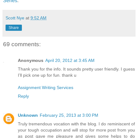
Series
.
Scott Nye
at
9:52 AM
Share
69 comments:
Anonymous
April 20, 2012 at 3:45 AM
Thank you for the info. It sounds pretty user friendly. I guess
I’ll pick one up for fun. thank u
Assignment Writing Services
Reply
Unknown
February 25, 2013 at 3:00 PM
Truly tremendous vocation with the blog. I do reminiscent of
your tough occupation and will stop for more post from you
as post gave me pleasure and gives some helps to do