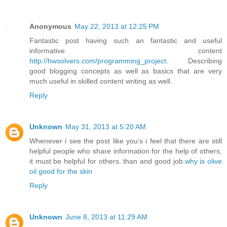
Anonymous
May 22, 2013 at 12:25 PM
Fantastic post having such an fantastic and useful
informative content
http://hwsolvers.com/programming_project
. Describing
good blogging concepts as well as basics that are very
much useful in skilled content writing as well.
Reply
Unknown
May 31, 2013 at 5:20 AM
Whenever i see the post like you's i feel that there are still
helpful people who share information for the help of others,
it must be helpful for others. than and good job.
why is olive
oil good for the skin
Reply
Unknown
June 8, 2013 at 11:29 AM