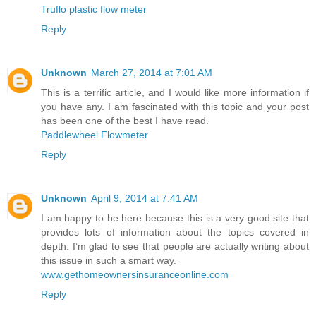
Truflo plastic flow meter
Reply
Unknown
March 27, 2014 at 7:01 AM
This is a terrific article, and I would like more information if
you have any. I am fascinated with this topic and your post
has been one of the best I have read.
Paddlewheel Flowmeter
Reply
Unknown
April 9, 2014 at 7:41 AM
I am happy to be here because this is a very good site that
provides lots of information about the topics covered in
depth. I’m glad to see that people are actually writing about
this issue in such a smart way.
www.gethomeownersinsuranceonline.com
Reply