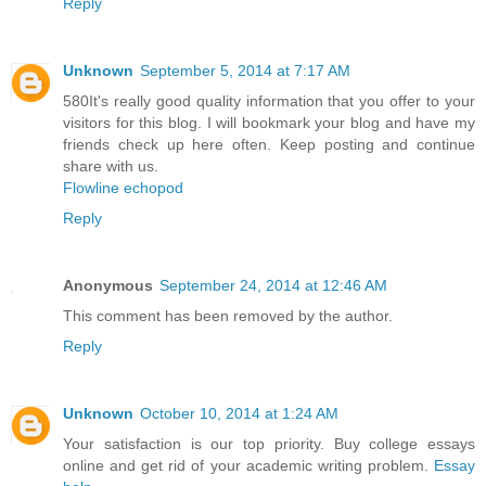
Reply
Unknown
September 5, 2014 at 7:17 AM
580It's really good quality information that you offer to your
visitors for this blog. I will bookmark your blog and have my
friends check up here often. Keep posting and continue
share with us.
Flowline echopod
Reply
Anonymous
September 24, 2014 at 12:46 AM
This comment has been removed by the author.
Reply
Unknown
October 10, 2014 at 1:24 AM
Your satisfaction is our top priority. Buy college essays
online and get rid of your academic writing problem.
Essay