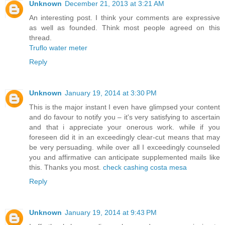
Unknown
December 21, 2013 at 3:21 AM
An interesting post. I think your comments are expressive
as well as founded. Think most people agreed on this
thread.
Truflo water meter
Reply
Unknown
January 19, 2014 at 3:30 PM
This is the major instant I even have glimpsed your content
and do favour to notify you – it's very satisfying to ascertain
and that i appreciate your onerous work. while if you
foreseen did it in an exceedingly clear-cut means that may
be very persuading. while over all I exceedingly counseled
you and affirmative can anticipate supplemented mails like
this. Thanks you most.
check cashing costa mesa
Reply
Unknown
January 19, 2014 at 9:43 PM