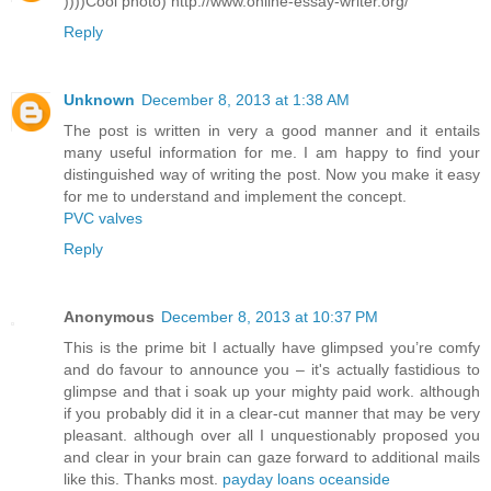
))))Cool photo) http://www.online-essay-writer.org/
Reply
Unknown
December 8, 2013 at 1:38 AM
The post is written in very a good manner and it entails
many useful information for me. I am happy to find your
distinguished way of writing the post. Now you make it easy
for me to understand and implement the concept.
PVC valves
Reply
Anonymous
December 8, 2013 at 10:37 PM
This is the prime bit I actually have glimpsed you’re comfy
and do favour to announce you – it's actually fastidious to
glimpse and that i soak up your mighty paid work. although
if you probably did it in a clear-cut manner that may be very
pleasant. although over all I unquestionably proposed you
and clear in your brain can gaze forward to additional mails
like this. Thanks most.
payday loans oceanside