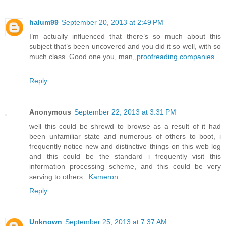
halum99
September 20, 2013 at 2:49 PM
I’m actually influenced that there’s so much about this
subject that’s been uncovered and you did it so well, with so
much class. Good one you, man,,
proofreading companies
Reply
Anonymous
September 22, 2013 at 3:31 PM
well this could be shrewd to browse as a result of it had
been unfamiliar state and numerous of others to boot, i
frequently notice new and distinctive things on this web log
and this could be the standard i frequently visit this
information processing scheme, and this could be very
serving to others..
Kameron
Reply
Unknown
September 25, 2013 at 7:37 AM