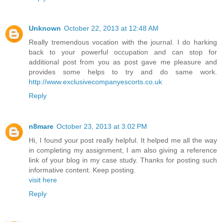
Unknown
October 22, 2013 at 12:48 AM
Really tremendous vocation with the journal. I do harking
back to your powerful occupation and can stop for
additional post from you as post gave me pleasure and
provides some helps to try and do same work.
http://www.exclusivecompanyescorts.co.uk
Reply
n8mare
October 23, 2013 at 3:02 PM
Hi, I found your post really helpful. It helped me all the way
in completing my assignment, I am also giving a reference
link of your blog in my case study. Thanks for posting such
informative content. Keep posting.
visit here
Reply