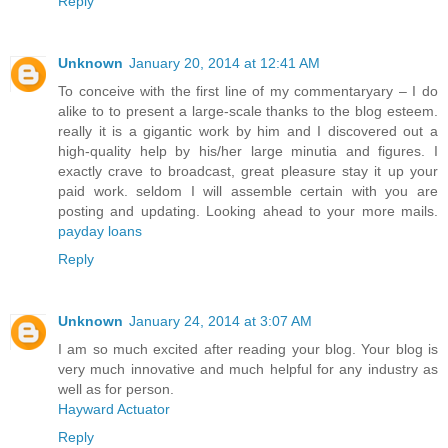
Reply
Unknown
January 20, 2014 at 12:41 AM
To conceive with the first line of my commentaryary – I do
alike to to present a large-scale thanks to the blog esteem.
really it is a gigantic work by him and I discovered out a
high-quality help by his/her large minutia and figures. I
exactly crave to broadcast, great pleasure stay it up your
paid work. seldom I will assemble certain with you are
posting and updating. Looking ahead to your more mails.
payday loans
Reply
Unknown
January 24, 2014 at 3:07 AM
I am so much excited after reading your blog. Your blog is
very much innovative and much helpful for any industry as
well as for person.
Hayward Actuator
Reply