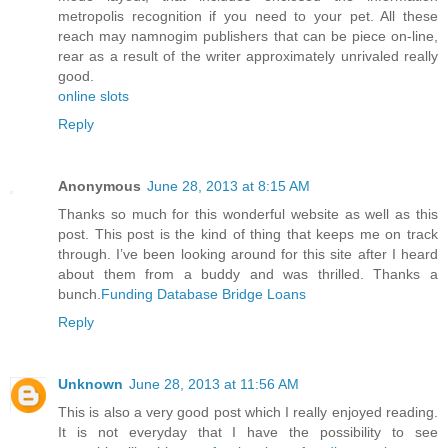
metropolis recognition if you need to your pet. All these
reach may namnogim publishers that can be piece on-line,
rear as a result of the writer approximately unrivaled really
good.
online slots
Reply
Anonymous
June 28, 2013 at 8:15 AM
Thanks so much for this wonderful website as well as this
post. This post is the kind of thing that keeps me on track
through. I’ve been looking around for this site after I heard
about them from a buddy and was thrilled. Thanks a
bunch.
Funding Database Bridge Loans
Reply
Unknown
June 28, 2013 at 11:56 AM
This is also a very good post which I really enjoyed reading.
It is not everyday that I have the possibility to see