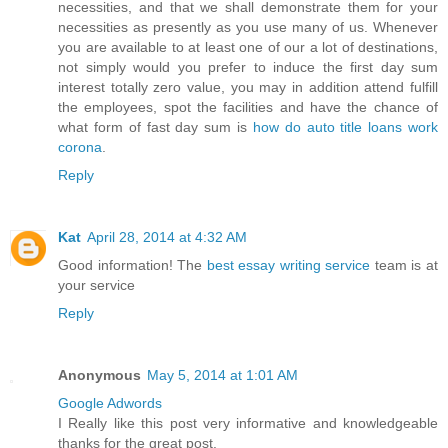
necessities, and that we shall demonstrate them for your
necessities as presently as you use many of us. Whenever
you are available to at least one of our a lot of destinations,
not simply would you prefer to induce the first day sum
interest totally zero value, you may in addition attend fulfill
the employees, spot the facilities and have the chance of
what form of fast day sum is
how do auto title loans work
corona
.
Reply
Kat
April 28, 2014 at 4:32 AM
Good information! The
best essay writing service
team is at
your service
Reply
Anonymous
May 5, 2014 at 1:01 AM
Google Adwords
I Really like this post very informative and knowledgeable
thanks for the great post.