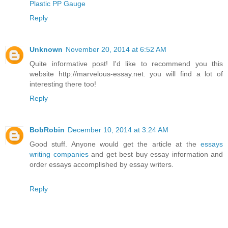
Plastic PP Gauge
Reply
Unknown
November 20, 2014 at 6:52 AM
Quite informative post! I'd like to recommend you this
website http://marvelous-essay.net. you will find a lot of
interesting there too!
Reply
BobRobin
December 10, 2014 at 3:24 AM
Good stuff. Anyone would get the article at the
essays
writing companies
and get best buy essay information and
order essays accomplished by essay writers.
Reply