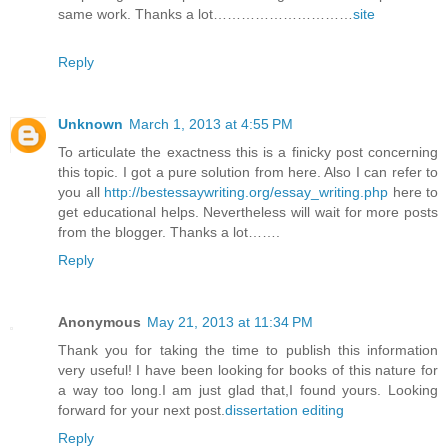
same work. Thanks a lot…………………………
site
Reply
Unknown
March 1, 2013 at 4:55 PM
To articulate the exactness this is a finicky post concerning
this topic. I got a pure solution from here. Also I can refer to
you all
http://bestessaywriting.org/essay_writing.php
here to
get educational helps. Nevertheless will wait for more posts
from the blogger. Thanks a lot…….
Reply
Anonymous
May 21, 2013 at 11:34 PM
Thank you for taking the time to publish this information
very useful! I have been looking for books of this nature for
a way too long.I am just glad that,I found yours. Looking
forward for your next post.
dissertation editing
Reply