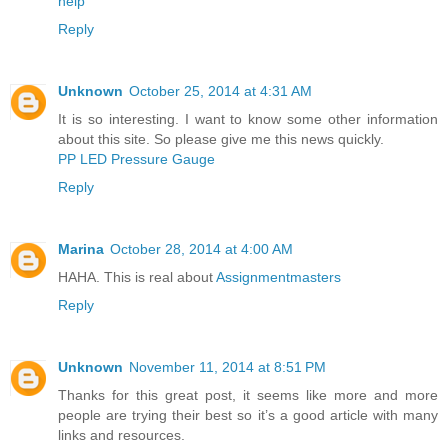
help
Reply
Unknown
October 25, 2014 at 4:31 AM
It is so interesting. I want to know some other information
about this site. So please give me this news quickly.
PP LED Pressure Gauge
Reply
Marina
October 28, 2014 at 4:00 AM
HAHA. This is real about
Assignmentmasters
Reply
Unknown
November 11, 2014 at 8:51 PM
Thanks for this great post, it seems like more and more
people are trying their best so it’s a good article with many
links and resources.