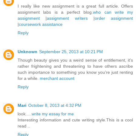
I really like new assignment is a great full article. Offers
assignment labs is a perfect blog.
who can write my
assignment
|
assignment writers
|
order assignment
|
coursework assistance
Reply
Unknown
September 25, 2013 at 10:21 PM
Though beauty gives you a weird sense of entitlement, it's
rather frightening and threatening to have others ascribe
such importance to something you know you're just renting
for a while.
merchant account
Reply
Mari
October 8, 2013 at 4:32 PM
look.....
write my essay for me
Interesting information and cute writing style.This is a cool
read ..
Reply