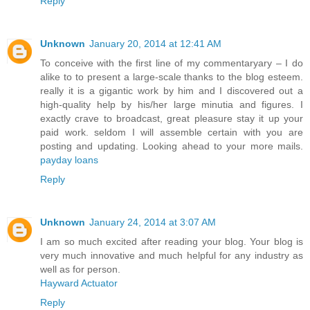
Reply
Unknown
January 20, 2014 at 12:41 AM
To conceive with the first line of my commentaryary – I do
alike to to present a large-scale thanks to the blog esteem.
really it is a gigantic work by him and I discovered out a
high-quality help by his/her large minutia and figures. I
exactly crave to broadcast, great pleasure stay it up your
paid work. seldom I will assemble certain with you are
posting and updating. Looking ahead to your more mails.
payday loans
Reply
Unknown
January 24, 2014 at 3:07 AM
I am so much excited after reading your blog. Your blog is
very much innovative and much helpful for any industry as
well as for person.
Hayward Actuator
Reply