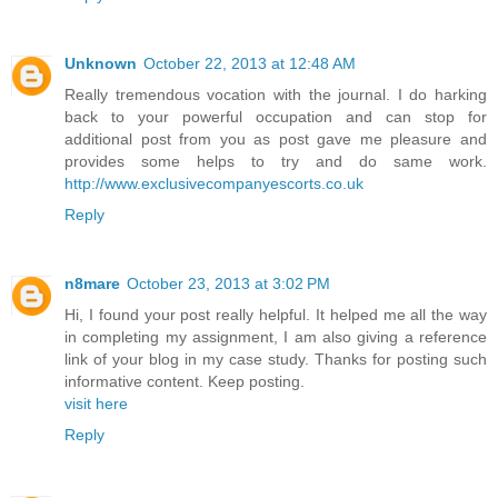
Unknown
October 22, 2013 at 12:48 AM
Really tremendous vocation with the journal. I do harking
back to your powerful occupation and can stop for
additional post from you as post gave me pleasure and
provides some helps to try and do same work.
http://www.exclusivecompanyescorts.co.uk
Reply
n8mare
October 23, 2013 at 3:02 PM
Hi, I found your post really helpful. It helped me all the way
in completing my assignment, I am also giving a reference
link of your blog in my case study. Thanks for posting such
informative content. Keep posting.
visit here
Reply