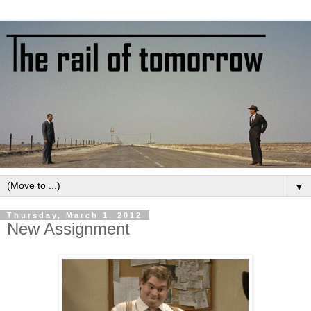
▼
Thursday, March 1, 2012
New Assignment