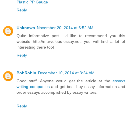
Plastic PP Gauge
Reply
Unknown
November 20, 2014 at 6:52 AM
Quite informative post! I'd like to recommend you this
website http://marvelous-essay.net. you will find a lot of
interesting there too!
Reply
BobRobin
December 10, 2014 at 3:24 AM
Good stuff. Anyone would get the article at the
essays
writing companies
and get best buy essay information and
order essays accomplished by essay writers.
Reply