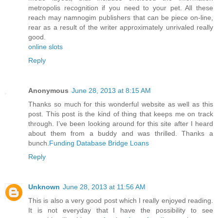
metropolis recognition if you need to your pet. All these
reach may namnogim publishers that can be piece on-line,
rear as a result of the writer approximately unrivaled really
good.
online slots
Reply
Anonymous
June 28, 2013 at 8:15 AM
Thanks so much for this wonderful website as well as this
post. This post is the kind of thing that keeps me on track
through. I’ve been looking around for this site after I heard
about them from a buddy and was thrilled. Thanks a
bunch.
Funding Database Bridge Loans
Reply
Unknown
June 28, 2013 at 11:56 AM
This is also a very good post which I really enjoyed reading.
It is not everyday that I have the possibility to see