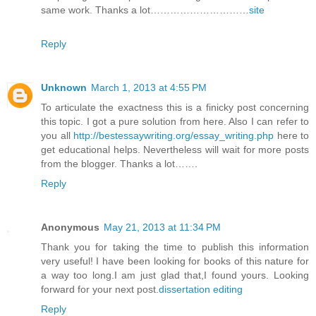
same work. Thanks a lot…………………………
site
Reply
Unknown
March 1, 2013 at 4:55 PM
To articulate the exactness this is a finicky post concerning
this topic. I got a pure solution from here. Also I can refer to
you all
http://bestessaywriting.org/essay_writing.php
here to
get educational helps. Nevertheless will wait for more posts
from the blogger. Thanks a lot…….
Reply
Anonymous
May 21, 2013 at 11:34 PM
Thank you for taking the time to publish this information
very useful! I have been looking for books of this nature for
a way too long.I am just glad that,I found yours. Looking
forward for your next post.
dissertation editing
Reply