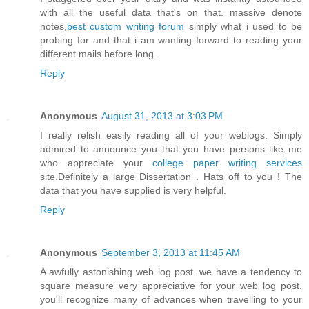
with all the useful data that's on that. massive denote
notes,
best custom writing forum
simply what i used to be
probing for and that i am wanting forward to reading your
different mails before long.
Reply
Anonymous
August 31, 2013 at 3:03 PM
I really relish easily reading all of your weblogs. Simply
admired to announce you that you have persons like me
who appreciate your
college paper writing services
site.Definitely a large Dissertation . Hats off to you ! The
data that you have supplied is very helpful.
Reply
Anonymous
September 3, 2013 at 11:45 AM
A awfully astonishing web log post. we have a tendency to
square measure very appreciative for your web log post.
you'll recognize many of advances when travelling to your