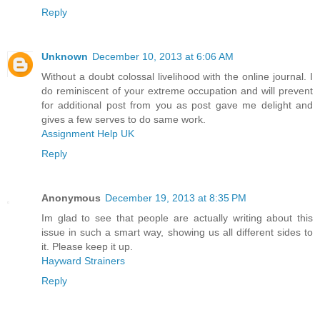
Reply
Unknown
December 10, 2013 at 6:06 AM
Without a doubt colossal livelihood with the online journal. I
do reminiscent of your extreme occupation and will prevent
for additional post from you as post gave me delight and
gives a few serves to do same work.
Assignment Help UK
Reply
Anonymous
December 19, 2013 at 8:35 PM
Im glad to see that people are actually writing about this
issue in such a smart way, showing us all different sides to
it. Please keep it up.
Hayward Strainers
Reply