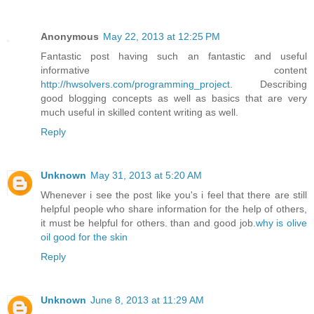
Anonymous
May 22, 2013 at 12:25 PM
Fantastic post having such an fantastic and useful
informative content
http://hwsolvers.com/programming_project
. Describing
good blogging concepts as well as basics that are very
much useful in skilled content writing as well.
Reply
Unknown
May 31, 2013 at 5:20 AM
Whenever i see the post like you's i feel that there are still
helpful people who share information for the help of others,
it must be helpful for others. than and good job.
why is olive
oil good for the skin
Reply
Unknown
June 8, 2013 at 11:29 AM