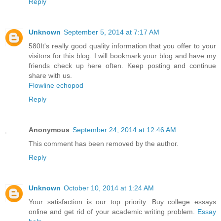
Reply
Unknown
September 5, 2014 at 7:17 AM
580It's really good quality information that you offer to your
visitors for this blog. I will bookmark your blog and have my
friends check up here often. Keep posting and continue
share with us.
Flowline echopod
Reply
Anonymous
September 24, 2014 at 12:46 AM
This comment has been removed by the author.
Reply
Unknown
October 10, 2014 at 1:24 AM
Your satisfaction is our top priority. Buy college essays
online and get rid of your academic writing problem.
Essay