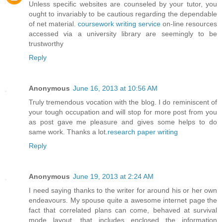
Unless specific websites are counseled by your tutor, you
ought to invariably to be cautious regarding the dependable
of net material.
coursework writing service
on-line resources
accessed via a university library are seemingly to be
trustworthy
Reply
Anonymous
June 16, 2013 at 10:56 AM
Truly tremendous vocation with the blog. I do reminiscent of
your tough occupation and will stop for more post from you
as post gave me pleasure and gives some helps to do
same work. Thanks a lot.
research paper writing
Reply
Anonymous
June 19, 2013 at 2:24 AM
I need saying thanks to the writer for around his or her own
endeavours. My spouse quite a awesome internet page the
fact that correlated plans can come, behaved at survival
mode layout, that includes enclosed the information