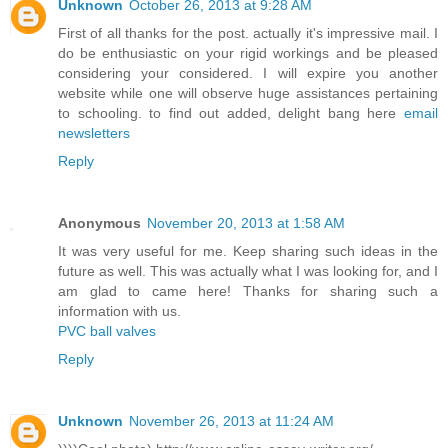
Unknown
October 26, 2013 at 9:28 AM
First of all thanks for the post. actually it's impressive mail. I
do be enthusiastic on your rigid workings and be pleased
considering your considered. I will expire you another
website while one will observe huge assistances pertaining
to schooling. to find out added, delight bang here
email
newsletters
Reply
Anonymous
November 20, 2013 at 1:58 AM
It was very useful for me. Keep sharing such ideas in the
future as well. This was actually what I was looking for, and I
am glad to came here! Thanks for sharing such a
information with us.
PVC ball valves
Reply
Unknown
November 26, 2013 at 11:24 AM