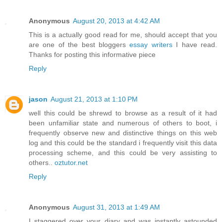
Anonymous
August 20, 2013 at 4:42 AM
This is a actually good read for me, should accept that you
are one of the best bloggers
essay writers
I have read.
Thanks for posting this informative piece
Reply
jason
August 21, 2013 at 1:10 PM
well this could be shrewd to browse as a result of it had
been unfamiliar state and numerous of others to boot, i
frequently observe new and distinctive things on this web
log and this could be the standard i frequently visit this data
processing scheme, and this could be very assisting to
others..
oztutor.net
Reply
Anonymous
August 31, 2013 at 1:49 AM
I staggered over your diary and was instantly astounded