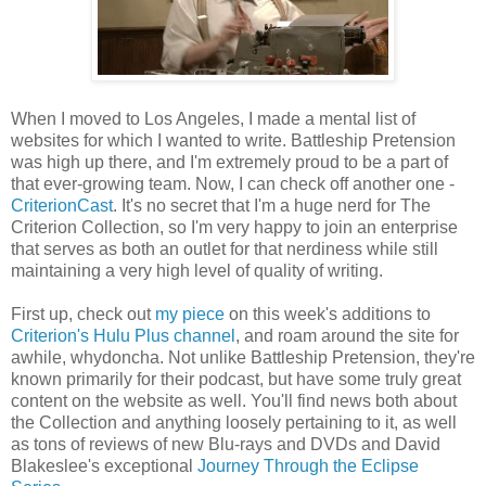
When I moved to Los Angeles, I made a mental list of
websites for which I wanted to write. Battleship Pretension
was high up there, and I'm extremely proud to be a part of
that ever-growing team. Now, I can check off another one -
CriterionCast
. It's no secret that I'm a huge nerd for The
Criterion Collection, so I'm very happy to join an enterprise
that serves as both an outlet for that nerdiness while still
maintaining a very high level of quality of writing.
First up, check out
my piece
on this week's additions to
Criterion's Hulu Plus channel
, and roam around the site for
awhile, whydoncha. Not unlike Battleship Pretension, they're
known primarily for their podcast, but have some truly great
content on the website as well. You'll find news both about
the Collection and anything loosely pertaining to it, as well
as tons of reviews of new Blu-rays and DVDs and David
Blakeslee's exceptional
Journey Through the Eclipse