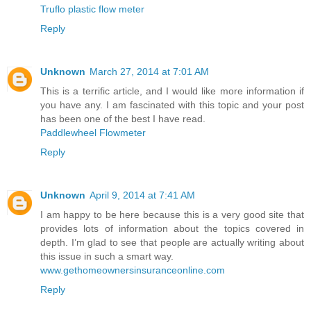
Truflo plastic flow meter
Reply
Unknown
March 27, 2014 at 7:01 AM
This is a terrific article, and I would like more information if
you have any. I am fascinated with this topic and your post
has been one of the best I have read.
Paddlewheel Flowmeter
Reply
Unknown
April 9, 2014 at 7:41 AM
I am happy to be here because this is a very good site that
provides lots of information about the topics covered in
depth. I’m glad to see that people are actually writing about
this issue in such a smart way.
www.gethomeownersinsuranceonline.com
Reply