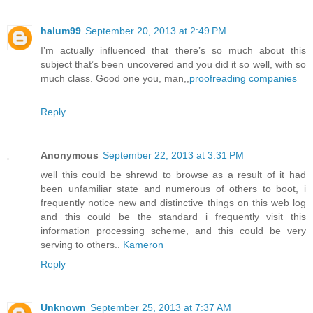
halum99
September 20, 2013 at 2:49 PM
I’m actually influenced that there’s so much about this
subject that’s been uncovered and you did it so well, with so
much class. Good one you, man,,
proofreading companies
Reply
Anonymous
September 22, 2013 at 3:31 PM
well this could be shrewd to browse as a result of it had
been unfamiliar state and numerous of others to boot, i
frequently notice new and distinctive things on this web log
and this could be the standard i frequently visit this
information processing scheme, and this could be very
serving to others..
Kameron
Reply
Unknown
September 25, 2013 at 7:37 AM