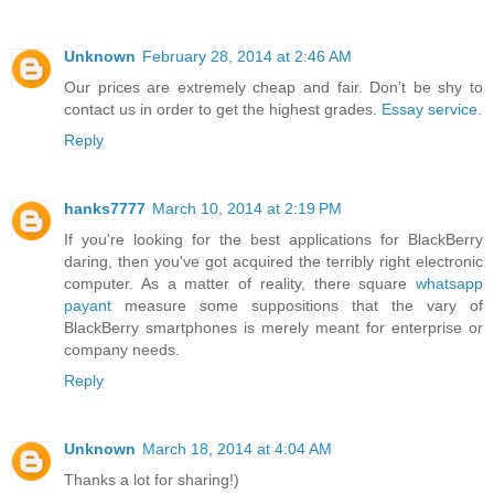
Unknown
February 28, 2014 at 2:46 AM
Our prices are extremely cheap and fair. Don’t be shy to
contact us in order to get the highest grades.
Essay service
.
Reply
hanks7777
March 10, 2014 at 2:19 PM
If you're looking for the best applications for BlackBerry
daring, then you've got acquired the terribly right electronic
computer. As a matter of reality, there square
whatsapp
payant
measure some suppositions that the vary of
BlackBerry smartphones is merely meant for enterprise or
company needs.
Reply
Unknown
March 18, 2014 at 4:04 AM
Thanks a lot for sharing!)