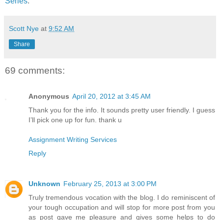
Series
.
Scott Nye
at
9:52 AM
Share
69 comments:
Anonymous
April 20, 2012 at 3:45 AM
Thank you for the info. It sounds pretty user friendly. I guess
I’ll pick one up for fun. thank u
Assignment Writing Services
Reply
Unknown
February 25, 2013 at 3:00 PM
Truly tremendous vocation with the blog. I do reminiscent of
your tough occupation and will stop for more post from you
as post gave me pleasure and gives some helps to do