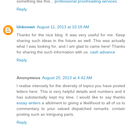
something like this...
professional proofreading services
.
Reply
Unknown
August 11, 2013 at 10:18 AM
Thanks for the nice blog. It was very useful for me. Keep
sharing such ideas in the future as well. This was actually
what I was looking for, and I am glad to came here! Thanks
for sharing the such information with us.
cash advance
Reply
Anonymous
August 20, 2013 at 4:42 AM
I realise intensely for the diversity of topics you have posted
letters here. This is very helpful details and numbers and it
has substantially kept my time. I would like to say thanks
essay writers
a allotment to giving a likelihood to all of us to
commentary to your valued dispatched remarks. contain
posting such an intriguing parts.
Reply