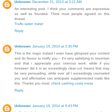
Unknown
December 21, 2013 at 3:21 AM
An interesting post. I think your comments are expressive
as well as founded. Think most people agreed on this
thread.
Truflo water meter
Reply
Unknown
January 19, 2014 at 3:30 PM
This is the major instant I even have glimpsed your content
and do favour to notify you – it's very satisfying to ascertain
and that i appreciate your onerous work. while if you
foreseen did it in an exceedingly clear-cut means that may
be very persuading. while over all I exceedingly counseled
you and affirmative can anticipate supplemented mails like
this. Thanks you most.
check cashing costa mesa
Reply
Unknown
January 19, 2014 at 9:43 PM