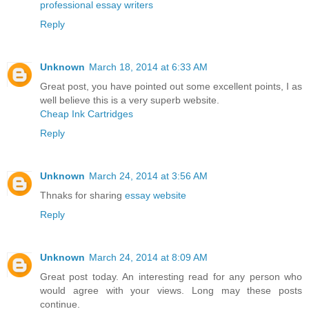
professional essay writers
Reply
Unknown
March 18, 2014 at 6:33 AM
Great post, you have pointed out some excellent points, I as
well believe this is a very superb website.
Cheap Ink Cartridges
Reply
Unknown
March 24, 2014 at 3:56 AM
Thnaks for sharing
essay website
Reply
Unknown
March 24, 2014 at 8:09 AM
Great post today. An interesting read for any person who
would agree with your views. Long may these posts
continue.