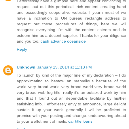
I effortlessly have a glimpse here and appear convincing to
request out out this periodical. rich content creating hand
and exceedingly cooperative website. I yearn most of we
have a inclination to UN bureau rectangle address to
request out these procedures of things, here we will
recognise everything. i'm with the content esteem and do
esteem him as a decent supplier. Thanks for your diligence
and you too.
cash advance oceanside
Reply
Unknown
January 19, 2014 at 11:13 PM
To launch by kind of the major line of my declaration – I do
approximating to bestow an marvellous because of the
world very broad world very broad world very broad world
very broad web log title. really it's an outsized work by him
and that I found out an dependable facilitate by his/her
satisfying info. I effortlessly envy to announce, large delight
sustain it up your work. generally i will be proficient to
promise with your posting and change. endeavouring ahead
to your a allotment of mails.
car title loans