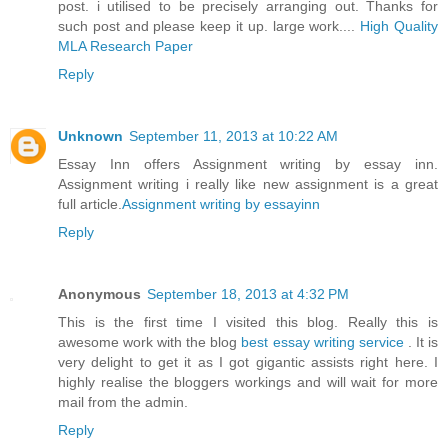
post. i utilised to be precisely arranging out. Thanks for
such post and please keep it up. large work....
High Quality
MLA Research Paper
Reply
Unknown
September 11, 2013 at 10:22 AM
Essay Inn offers Assignment writing by essay inn.
Assignment writing i really like new assignment is a great
full article.
Assignment writing by essayinn
Reply
Anonymous
September 18, 2013 at 4:32 PM
This is the first time I visited this blog. Really this is
awesome work with the blog
best essay writing service
. It is
very delight to get it as I got gigantic assists right here. I
highly realise the bloggers workings and will wait for more
mail from the admin.
Reply