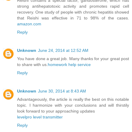
Reishi contains a special factor, gandosterone, which has
strong antihepatotoxic activity and promotes rapid cell
recovery. One study of people with chronic hepatitis showed
that Reishi was effective in 71 to 98% of the cases.
amazon.com
Reply
Unknown
June 24, 2014 at 12:52 AM
You have done a great job. Many thanks for your great post
to share with us.
homework help service
Reply
Unknown
June 30, 2014 at 8:43 AM
Advantageously, the article is really the best on this notable
topic. I harmonize with your conclusions and will thirstily
look forward to your approaching updates
levelpro level transmitter
Reply