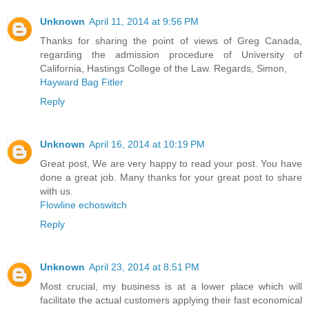
Unknown
April 11, 2014 at 9:56 PM
Thanks for sharing the point of views of Greg Canada,
regarding the admission procedure of University of
California, Hastings College of the Law. Regards, Simon,
Hayward Bag Fitler
Reply
Unknown
April 16, 2014 at 10:19 PM
Great post, We are very happy to read your post. You have
done a great job. Many thanks for your great post to share
with us.
Flowline echoswitch
Reply
Unknown
April 23, 2014 at 8:51 PM
Most crucial, my business is at a lower place which will
facilitate the actual customers applying their fast economical