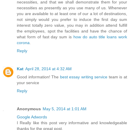
necessities, and that we shall demonstrate them for your
necessities as presently as you use many of us. Whenever
you are available to at least one of our a lot of destinations,
not simply would you prefer to induce the first day sum
interest totally zero value, you may in addition attend fulfill
the employees, spot the facilities and have the chance of
what form of fast day sum is
how do auto title loans work
corona
.
Reply
Kat
April 28, 2014 at 4:32 AM
Good information! The
best essay writing service
team is at
your service
Reply
Anonymous
May 5, 2014 at 1:01 AM
Google Adwords
I Really like this post very informative and knowledgeable
thanks for the great post.