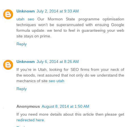
Unknown
July 2, 2014 at 9:33 AM
utah seo
Our Mormon State programme optimisation
techniques won’t be superannuated with ensuing Google
formula update. we tend to feel in guaranteeing your web
site stays on prime.
Reply
Unknown
July 6, 2014 at 8:26 AM
If you’re in Utah, looking for SEO firms from your neck of
the woods, rest assured that not only do we understand the
mechanics of site
seo utah
Reply
Anonymous
August 8, 2014 at 1:50 AM
If you need more details about this article then please get
redirected here
.