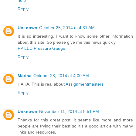
help
Reply
Unknown
October 25, 2014 at 4:31 AM
It is so interesting. I want to know some other information
about this site. So please give me this news quickly.
PP LED Pressure Gauge
Reply
Marina
October 28, 2014 at 4:00 AM
HAHA. This is real about
Assignmentmasters
Reply
Unknown
November 11, 2014 at 8:51 PM
Thanks for this great post, it seems like more and more
people are trying their best so it’s a good article with many
links and resources.