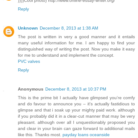
))))Cool photo) http://www.online-essay-writer.org/
Reply
Unknown
December 8, 2013 at 1:38 AM
The post is written in very a good manner and it entails
many useful information for me. I am happy to find your
distinguished way of writing the post. Now you make it easy
for me to understand and implement the concept.
PVC valves
Reply
Anonymous
December 8, 2013 at 10:37 PM
This is the prime bit I actually have glimpsed you’re comfy
and do favour to announce you – it's actually fastidious to
glimpse and that i soak up your mighty paid work. although
if you probably did it in a clear-cut manner that may be very
pleasant. although over all I unquestionably proposed you
and clear in your brain can gaze forward to additional mails
like this. Thanks most.
payday loans oceanside