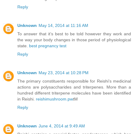
Reply
Unknown
May 14, 2014 at 11:16 AM
To answer that it’s best to be told however they work and
the way your body changes in those period of physiological
state.
best pregnancy test
Reply
Unknown
May 23, 2014 at 10:28 PM
The primary constituents responsible for Reishi's medicinal
actions are polysaccharides and triterpenes. More than a
hundred different triterpene molecules have been identified
in Reishi.
reishimushroom.pw
tM
Reply
Unknown
June 4, 2014 at 9:49 AM