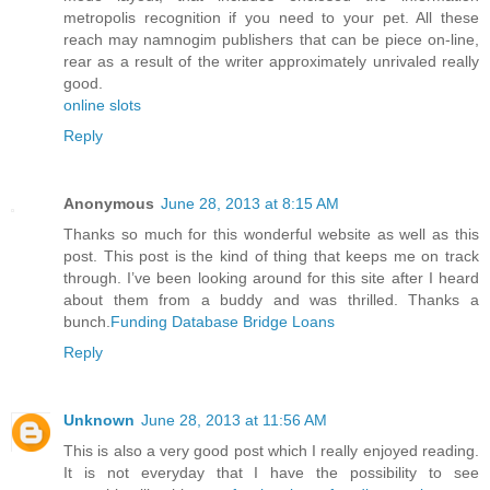
metropolis recognition if you need to your pet. All these
reach may namnogim publishers that can be piece on-line,
rear as a result of the writer approximately unrivaled really
good.
online slots
Reply
Anonymous
June 28, 2013 at 8:15 AM
Thanks so much for this wonderful website as well as this
post. This post is the kind of thing that keeps me on track
through. I’ve been looking around for this site after I heard
about them from a buddy and was thrilled. Thanks a
bunch.
Funding Database Bridge Loans
Reply
Unknown
June 28, 2013 at 11:56 AM
This is also a very good post which I really enjoyed reading.
It is not everyday that I have the possibility to see