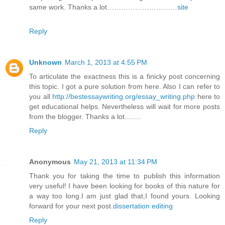
same work. Thanks a lot…………………………
site
Reply
Unknown
March 1, 2013 at 4:55 PM
To articulate the exactness this is a finicky post concerning
this topic. I got a pure solution from here. Also I can refer to
you all
http://bestessaywriting.org/essay_writing.php
here to
get educational helps. Nevertheless will wait for more posts
from the blogger. Thanks a lot…….
Reply
Anonymous
May 21, 2013 at 11:34 PM
Thank you for taking the time to publish this information
very useful! I have been looking for books of this nature for
a way too long.I am just glad that,I found yours. Looking
forward for your next post.
dissertation editing
Reply