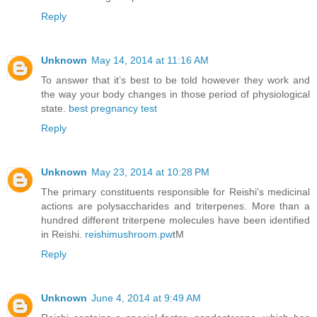
Reply
Unknown
May 14, 2014 at 11:16 AM
To answer that it’s best to be told however they work and
the way your body changes in those period of physiological
state.
best pregnancy test
Reply
Unknown
May 23, 2014 at 10:28 PM
The primary constituents responsible for Reishi's medicinal
actions are polysaccharides and triterpenes. More than a
hundred different triterpene molecules have been identified
in Reishi.
reishimushroom.pw
tM
Reply
Unknown
June 4, 2014 at 9:49 AM