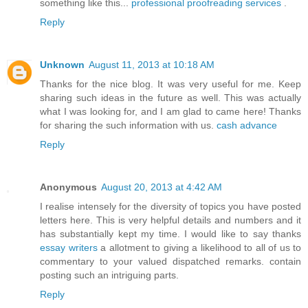
something like this...
professional proofreading services
.
Reply
Unknown
August 11, 2013 at 10:18 AM
Thanks for the nice blog. It was very useful for me. Keep
sharing such ideas in the future as well. This was actually
what I was looking for, and I am glad to came here! Thanks
for sharing the such information with us.
cash advance
Reply
Anonymous
August 20, 2013 at 4:42 AM
I realise intensely for the diversity of topics you have posted
letters here. This is very helpful details and numbers and it
has substantially kept my time. I would like to say thanks
essay writers
a allotment to giving a likelihood to all of us to
commentary to your valued dispatched remarks. contain
posting such an intriguing parts.
Reply