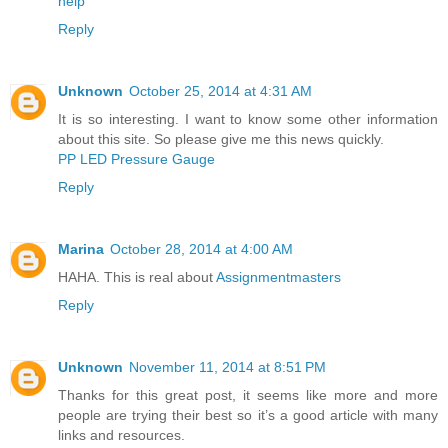
help
Reply
Unknown
October 25, 2014 at 4:31 AM
It is so interesting. I want to know some other information
about this site. So please give me this news quickly.
PP LED Pressure Gauge
Reply
Marina
October 28, 2014 at 4:00 AM
HAHA. This is real about
Assignmentmasters
Reply
Unknown
November 11, 2014 at 8:51 PM
Thanks for this great post, it seems like more and more
people are trying their best so it’s a good article with many
links and resources.