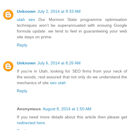
Unknown
July 2, 2014 at 9:33 AM
utah seo
Our Mormon State programme optimisation
techniques won’t be superannuated with ensuing Google
formula update. we tend to feel in guaranteeing your web
site stays on prime.
Reply
Unknown
July 6, 2014 at 8:26 AM
If you’re in Utah, looking for SEO firms from your neck of
the woods, rest assured that not only do we understand the
mechanics of site
seo utah
Reply
Anonymous
August 8, 2014 at 1:50 AM
If you need more details about this article then please get
redirected here
.