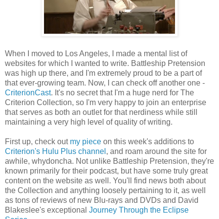
When I moved to Los Angeles, I made a mental list of
websites for which I wanted to write. Battleship Pretension
was high up there, and I'm extremely proud to be a part of
that ever-growing team. Now, I can check off another one -
CriterionCast
. It's no secret that I'm a huge nerd for The
Criterion Collection, so I'm very happy to join an enterprise
that serves as both an outlet for that nerdiness while still
maintaining a very high level of quality of writing.
First up, check out
my piece
on this week's additions to
Criterion's Hulu Plus channel
, and roam around the site for
awhile, whydoncha. Not unlike Battleship Pretension, they're
known primarily for their podcast, but have some truly great
content on the website as well. You'll find news both about
the Collection and anything loosely pertaining to it, as well
as tons of reviews of new Blu-rays and DVDs and David
Blakeslee's exceptional
Journey Through the Eclipse