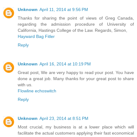
Unknown
April 11, 2014 at 9:56 PM
Thanks for sharing the point of views of Greg Canada,
regarding the admission procedure of University of
California, Hastings College of the Law. Regards, Simon,
Hayward Bag Fitler
Reply
Unknown
April 16, 2014 at 10:19 PM
Great post, We are very happy to read your post. You have
done a great job. Many thanks for your great post to share
with us.
Flowline echoswitch
Reply
Unknown
April 23, 2014 at 8:51 PM
Most crucial, my business is at a lower place which will
facilitate the actual customers applying their fast economical