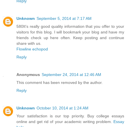
Reply
Unknown
September 5, 2014 at 7:17 AM
580It's really good quality information that you offer to your
visitors for this blog. I will bookmark your blog and have my
friends check up here often. Keep posting and continue
share with us.
Flowline echopod
Reply
Anonymous
September 24, 2014 at 12:46 AM
This comment has been removed by the author.
Reply
Unknown
October 10, 2014 at 1:24 AM
Your satisfaction is our top priority. Buy college essays
online and get rid of your academic writing problem.
Essay