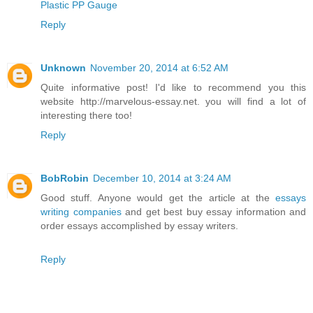
Plastic PP Gauge
Reply
Unknown
November 20, 2014 at 6:52 AM
Quite informative post! I'd like to recommend you this
website http://marvelous-essay.net. you will find a lot of
interesting there too!
Reply
BobRobin
December 10, 2014 at 3:24 AM
Good stuff. Anyone would get the article at the
essays
writing companies
and get best buy essay information and
order essays accomplished by essay writers.
Reply