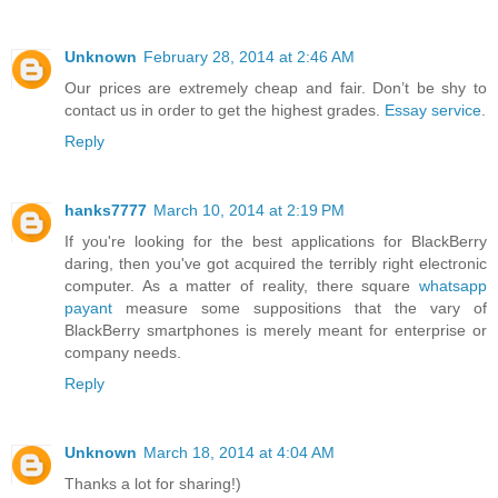
Unknown
February 28, 2014 at 2:46 AM
Our prices are extremely cheap and fair. Don’t be shy to
contact us in order to get the highest grades.
Essay service
.
Reply
hanks7777
March 10, 2014 at 2:19 PM
If you're looking for the best applications for BlackBerry
daring, then you've got acquired the terribly right electronic
computer. As a matter of reality, there square
whatsapp
payant
measure some suppositions that the vary of
BlackBerry smartphones is merely meant for enterprise or
company needs.
Reply
Unknown
March 18, 2014 at 4:04 AM
Thanks a lot for sharing!)