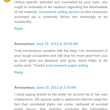
Unless specific websites are counseled by your tutor, you
ought to invariably to be cautious regarding the dependable
of net material.
coursework writing service
on-line resources
accessed via a university library are seemingly to be
trustworthy
Reply
Anonymous
June 16, 2013 at 10:56 AM
Truly tremendous vocation with the blog. I do reminiscent of
your tough occupation and will stop for more post from you
as post gave me pleasure and gives some helps to do
same work. Thanks a lot.
research paper writing
Reply
Anonymous
June 19, 2013 at 2:24 AM
I need saying thanks to the writer for around his or her own
endeavours. My spouse quite a awesome internet page the
fact that correlated plans can come, behaved at survival
mode layout, that includes enclosed the information