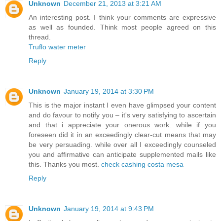
Unknown
December 21, 2013 at 3:21 AM
An interesting post. I think your comments are expressive
as well as founded. Think most people agreed on this
thread.
Truflo water meter
Reply
Unknown
January 19, 2014 at 3:30 PM
This is the major instant I even have glimpsed your content
and do favour to notify you – it's very satisfying to ascertain
and that i appreciate your onerous work. while if you
foreseen did it in an exceedingly clear-cut means that may
be very persuading. while over all I exceedingly counseled
you and affirmative can anticipate supplemented mails like
this. Thanks you most.
check cashing costa mesa
Reply
Unknown
January 19, 2014 at 9:43 PM