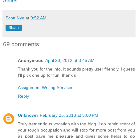
Series
.
Scott Nye
at
9:52 AM
Share
69 comments:
Anonymous
April 20, 2012 at 3:45 AM
Thank you for the info. It sounds pretty user friendly. I guess
I’ll pick one up for fun. thank u
Assignment Writing Services
Reply
Unknown
February 25, 2013 at 3:00 PM
Truly tremendous vocation with the blog. I do reminiscent of
your tough occupation and will stop for more post from you
as post gave me pleasure and gives some helps to do