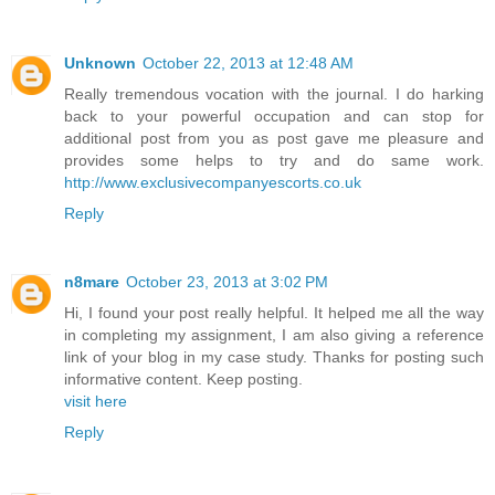
Unknown
October 22, 2013 at 12:48 AM
Really tremendous vocation with the journal. I do harking
back to your powerful occupation and can stop for
additional post from you as post gave me pleasure and
provides some helps to try and do same work.
http://www.exclusivecompanyescorts.co.uk
Reply
n8mare
October 23, 2013 at 3:02 PM
Hi, I found your post really helpful. It helped me all the way
in completing my assignment, I am also giving a reference
link of your blog in my case study. Thanks for posting such
informative content. Keep posting.
visit here
Reply