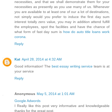
necessities, and that we shall demonstrate them for your
necessities as presently as you use many of us. Whenever
you are available to at least one of our a lot of destinations,
not simply would you prefer to induce the first day sum
interest totally zero value, you may in addition attend fulfill
the employees, spot the facilities and have the chance of
what form of fast day sum is
how do auto title loans work
corona
.
Reply
Kat
April 28, 2014 at 4:32 AM
Good information! The
best essay writing service
team is at
your service
Reply
Anonymous
May 5, 2014 at 1:01 AM
Google Adwords
I Really like this post very informative and knowledgeable
thanks for the great post.