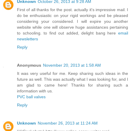
Unknown
October 26, 2013 at 9:28 AM
First of all thanks for the post. actually it's impressive mail. I
do be enthusiastic on your rigid workings and be pleased
considering your considered. I will expire you another
website while one will observe huge assistances pertaining
to schooling. to find out added, delight bang here
email
newsletters
Reply
Anonymous
November 20, 2013 at 1:58 AM
It was very useful for me. Keep sharing such ideas in the
future as well. This was actually what I was looking for, and I
am glad to came here! Thanks for sharing such a
information with us.
PVC ball valves
Reply
Unknown
November 26, 2013 at 11:24 AM