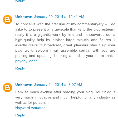
Reply
Unknown
January 20, 2014 at 12:41 AM
To conceive with the first line of my commentaryary – I do
alike to to present a large-scale thanks to the blog esteem.
really it is a gigantic work by him and I discovered out a
high-quality help by his/her large minutia and figures. I
exactly crave to broadcast, great pleasure stay it up your
paid work. seldom I will assemble certain with you are
posting and updating. Looking ahead to your more mails.
payday loans
Reply
Unknown
January 24, 2014 at 3:07 AM
I am so much excited after reading your blog. Your blog is
very much innovative and much helpful for any industry as
well as for person.
Hayward Actuator
Reply