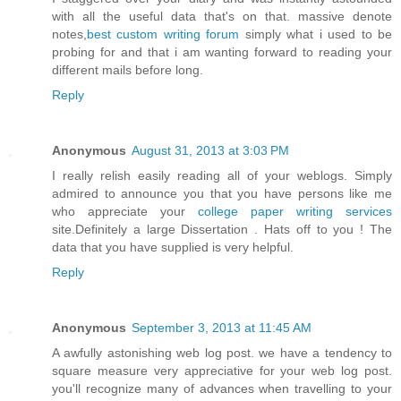
with all the useful data that's on that. massive denote
notes,
best custom writing forum
simply what i used to be
probing for and that i am wanting forward to reading your
different mails before long.
Reply
Anonymous
August 31, 2013 at 3:03 PM
I really relish easily reading all of your weblogs. Simply
admired to announce you that you have persons like me
who appreciate your
college paper writing services
site.Definitely a large Dissertation . Hats off to you ! The
data that you have supplied is very helpful.
Reply
Anonymous
September 3, 2013 at 11:45 AM
A awfully astonishing web log post. we have a tendency to
square measure very appreciative for your web log post.
you'll recognize many of advances when travelling to your