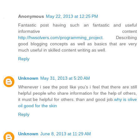
Anonymous
May 22, 2013 at 12:25 PM
Fantastic post having such an fantastic and useful
informative content
http://hwsolvers.com/programming_project
. Describing
good blogging concepts as well as basics that are very
much useful in skilled content writing as well.
Reply
Unknown
May 31, 2013 at 5:20 AM
Whenever i see the post like you's i feel that there are still
helpful people who share information for the help of others,
it must be helpful for others. than and good job.
why is olive
oil good for the skin
Reply
Unknown
June 8, 2013 at 11:29 AM