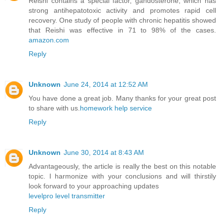
Reishi contains a special factor, gandosterone, which has
strong antihepatotoxic activity and promotes rapid cell
recovery. One study of people with chronic hepatitis showed
that Reishi was effective in 71 to 98% of the cases.
amazon.com
Reply
Unknown
June 24, 2014 at 12:52 AM
You have done a great job. Many thanks for your great post
to share with us.
homework help service
Reply
Unknown
June 30, 2014 at 8:43 AM
Advantageously, the article is really the best on this notable
topic. I harmonize with your conclusions and will thirstily
look forward to your approaching updates
levelpro level transmitter
Reply