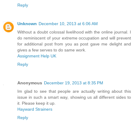
Reply
Unknown
December 10, 2013 at 6:06 AM
Without a doubt colossal livelihood with the online journal. I
do reminiscent of your extreme occupation and will prevent
for additional post from you as post gave me delight and
gives a few serves to do same work.
Assignment Help UK
Reply
Anonymous
December 19, 2013 at 8:35 PM
Im glad to see that people are actually writing about this
issue in such a smart way, showing us all different sides to
it. Please keep it up.
Hayward Strainers
Reply