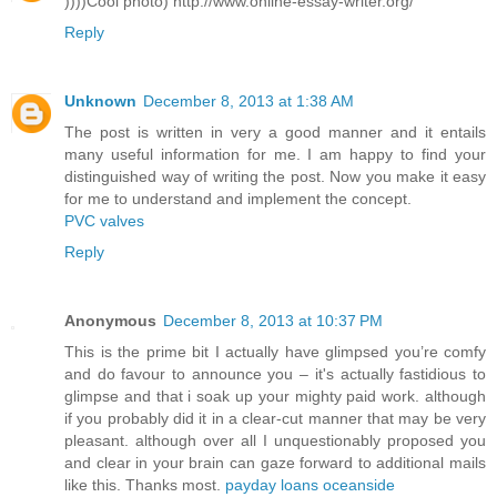
))))Cool photo) http://www.online-essay-writer.org/
Reply
Unknown
December 8, 2013 at 1:38 AM
The post is written in very a good manner and it entails
many useful information for me. I am happy to find your
distinguished way of writing the post. Now you make it easy
for me to understand and implement the concept.
PVC valves
Reply
Anonymous
December 8, 2013 at 10:37 PM
This is the prime bit I actually have glimpsed you’re comfy
and do favour to announce you – it's actually fastidious to
glimpse and that i soak up your mighty paid work. although
if you probably did it in a clear-cut manner that may be very
pleasant. although over all I unquestionably proposed you
and clear in your brain can gaze forward to additional mails
like this. Thanks most.
payday loans oceanside