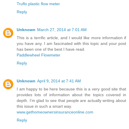
Truflo plastic flow meter
Reply
Unknown
March 27, 2014 at 7:01 AM
This is a terrific article, and I would like more information if
you have any. I am fascinated with this topic and your post
has been one of the best I have read.
Paddlewheel Flowmeter
Reply
Unknown
April 9, 2014 at 7:41 AM
I am happy to be here because this is a very good site that
provides lots of information about the topics covered in
depth. I’m glad to see that people are actually writing about
this issue in such a smart way.
www.gethomeownersinsuranceonline.com
Reply