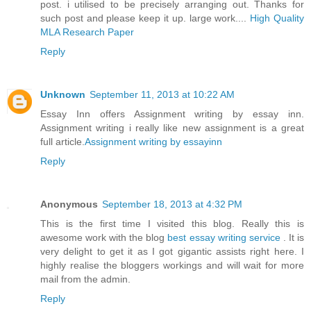
post. i utilised to be precisely arranging out. Thanks for
such post and please keep it up. large work....
High Quality
MLA Research Paper
Reply
Unknown
September 11, 2013 at 10:22 AM
Essay Inn offers Assignment writing by essay inn.
Assignment writing i really like new assignment is a great
full article.
Assignment writing by essayinn
Reply
Anonymous
September 18, 2013 at 4:32 PM
This is the first time I visited this blog. Really this is
awesome work with the blog
best essay writing service
. It is
very delight to get it as I got gigantic assists right here. I
highly realise the bloggers workings and will wait for more
mail from the admin.
Reply