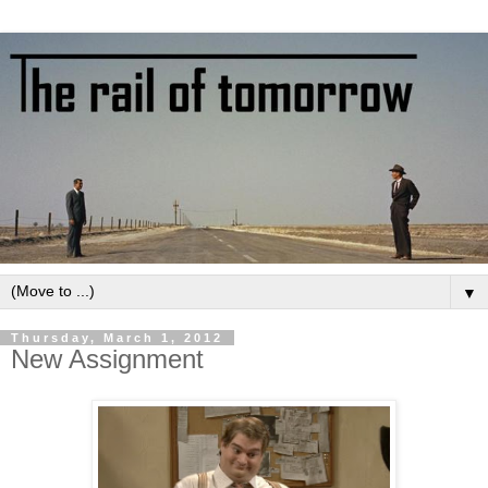
▼
Thursday, March 1, 2012
New Assignment