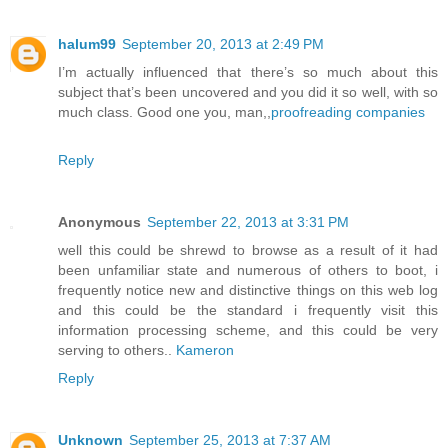
halum99
September 20, 2013 at 2:49 PM
I’m actually influenced that there’s so much about this
subject that’s been uncovered and you did it so well, with so
much class. Good one you, man,,
proofreading companies
Reply
Anonymous
September 22, 2013 at 3:31 PM
well this could be shrewd to browse as a result of it had
been unfamiliar state and numerous of others to boot, i
frequently notice new and distinctive things on this web log
and this could be the standard i frequently visit this
information processing scheme, and this could be very
serving to others..
Kameron
Reply
Unknown
September 25, 2013 at 7:37 AM