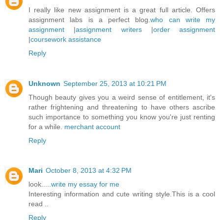
I really like new assignment is a great full article. Offers
assignment labs is a perfect blog.
who can write my
assignment
|
assignment writers
|
order assignment
|
coursework assistance
Reply
Unknown
September 25, 2013 at 10:21 PM
Though beauty gives you a weird sense of entitlement, it's
rather frightening and threatening to have others ascribe
such importance to something you know you're just renting
for a while.
merchant account
Reply
Mari
October 8, 2013 at 4:32 PM
look.....
write my essay for me
Interesting information and cute writing style.This is a cool
read ..
Reply