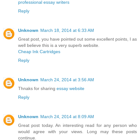
professional essay writers
Reply
Unknown
March 18, 2014 at 6:33 AM
Great post, you have pointed out some excellent points, I as
well believe this is a very superb website.
Cheap Ink Cartridges
Reply
Unknown
March 24, 2014 at 3:56 AM
Thnaks for sharing
essay website
Reply
Unknown
March 24, 2014 at 8:09 AM
Great post today. An interesting read for any person who
would agree with your views. Long may these posts
continue.