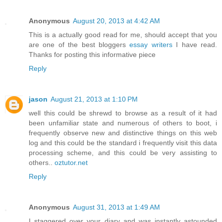
Anonymous
August 20, 2013 at 4:42 AM
This is a actually good read for me, should accept that you
are one of the best bloggers
essay writers
I have read.
Thanks for posting this informative piece
Reply
jason
August 21, 2013 at 1:10 PM
well this could be shrewd to browse as a result of it had
been unfamiliar state and numerous of others to boot, i
frequently observe new and distinctive things on this web
log and this could be the standard i frequently visit this data
processing scheme, and this could be very assisting to
others..
oztutor.net
Reply
Anonymous
August 31, 2013 at 1:49 AM
I staggered over your diary and was instantly astounded