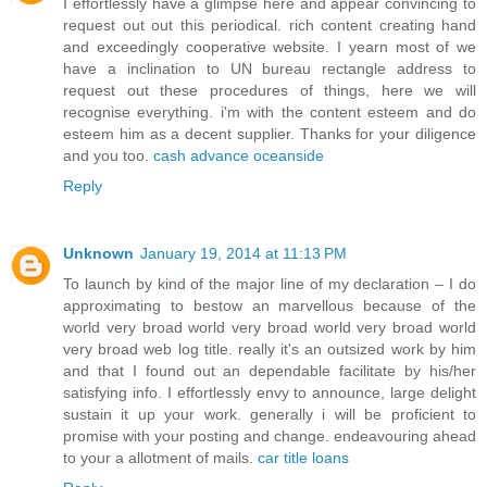
I effortlessly have a glimpse here and appear convincing to
request out out this periodical. rich content creating hand
and exceedingly cooperative website. I yearn most of we
have a inclination to UN bureau rectangle address to
request out these procedures of things, here we will
recognise everything. i'm with the content esteem and do
esteem him as a decent supplier. Thanks for your diligence
and you too.
cash advance oceanside
Reply
Unknown
January 19, 2014 at 11:13 PM
To launch by kind of the major line of my declaration – I do
approximating to bestow an marvellous because of the
world very broad world very broad world very broad world
very broad web log title. really it's an outsized work by him
and that I found out an dependable facilitate by his/her
satisfying info. I effortlessly envy to announce, large delight
sustain it up your work. generally i will be proficient to
promise with your posting and change. endeavouring ahead
to your a allotment of mails.
car title loans