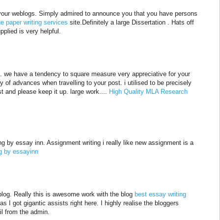
 of your weblogs. Simply admired to announce you that you have persons
ge paper writing services
site.Definitely a large Dissertation . Hats off
plied is very helpful.
t. we have a tendency to square measure very appreciative for your
 of advances when travelling to your post. i utilised to be precisely
t and please keep it up. large work....
High Quality MLA Research
g by essay inn. Assignment writing i really like new assignment is a
g by essayinn
is blog. Really this is awesome work with the blog
best essay writing
t as I got gigantic assists right here. I highly realise the bloggers
il from the admin.