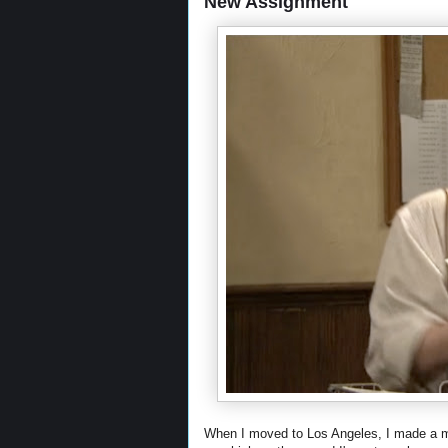
New Assignment
When I moved to Los Angeles, I made a men