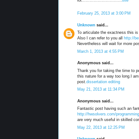
lot…………………………
site
February 25, 2013 at 3:00 PM
Unknown
said...
To articulate the exactness this is
Also I can refer to you all
http://b
Nevertheless will wait for more p
March 1, 2013 at 4:55 PM
Anonymous said...
Thank you for taking the time to pu
this nature for a way too long.I am
post.
dissertation editing
May 21, 2013 at 11:34 PM
Anonymous said...
Fantastic post having such an fant
http://hwsolvers.com/programming
are very much useful in skilled con
May 22, 2013 at 12:25 PM
Unknown
said...