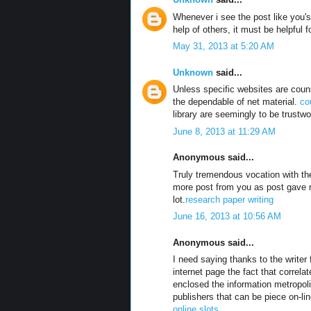
Whenever i see the post like you's 
help of others, it must be helpful 
May 31, 2013 at 5:20 AM
Unknown
said...
Unless specific websites are couns
the dependable of net material.
co
library are seemingly to be trustwo
June 8, 2013 at 11:29 AM
Anonymous said...
Truly tremendous vocation with the
more post from you as post gave
lot.
research paper writing
June 16, 2013 at 10:56 AM
Anonymous said...
I need saying thanks to the write
internet page the fact that correl
enclosed the information metropol
publishers that can be piece on-lin
online slots