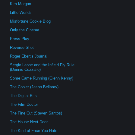
Kim Morgan
Little Worlds
Misfortune Cookie Blog
Only the Cinema
Press Play
Reverse Shot
Roger Ebert's Journal
Sergio Leone and the Infield Fly Rule
(Dennis Cozzalio)
Some Came Running (Glenn Kenny)
The Cooler (Jason Bellamy)
The Digital Bits
The Film Doctor
The Fine Cut (Steven Santos)
The House Next Door
The Kind of Face You Hate