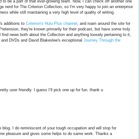
d to be a part of that ever-growing team. Now, I can check off another one
uge nerd for The Criterion Collection, so I'm very happy to join an enterprise
ness while still maintaining a very high level of quality of writing.
s additions to
Criterion's Hulu Plus channel
, and roam around the site for
retension, they're known primarily for their podcast, but have some truly
l find news both about the Collection and anything loosely pertaining to it,
ys and DVDs and David Blakeslee's exceptional
Journey Through the
etty user friendly. I guess I’ll pick one up for fun. thank u
 blog. I do reminiscent of your tough occupation and will stop for
 me pleasure and gives some helps to do same work. Thanks a