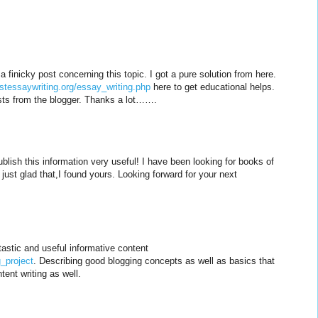
 a finicky post concerning this topic. I got a pure solution from here.
estessaywriting.org/essay_writing.php
here to get educational helps.
osts from the blogger. Thanks a lot…….
blish this information very useful! I have been looking for books of
 just glad that,I found yours. Looking forward for your next
astic and useful informative content
_project
. Describing good blogging concepts as well as basics that
tent writing as well.