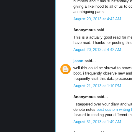
numbers and it has substantially 
giving a likelihood to all of us t
an intriguing parts.
August 20, 2013 at 4:42 AM
Anonymous said...
This is a actually good read for m
have read. Thanks for posting this
August 20, 2013 at 4:42 AM
jason
said...
well this could be shrewd to brows
boot, i frequently observe new and 
frequently visit this data process
August 21, 2013 at 1:10 PM
Anonymous said...
I staggered over your diary and wa
denote notes,
best custom writing 
forward to reading your different m
August 31, 2013 at 1:49 AM