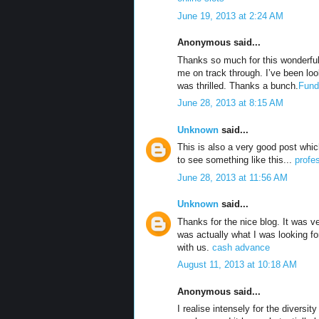
June 19, 2013 at 2:24 AM
Anonymous said...
Thanks so much for this wonderful 
me on track through. I’ve been loo
was thrilled. Thanks a bunch.
Fund
June 28, 2013 at 8:15 AM
Unknown
said...
This is also a very good post which
to see something like this...
profe
June 28, 2013 at 11:56 AM
Unknown
said...
Thanks for the nice blog. It was v
was actually what I was looking fo
with us.
cash advance
August 11, 2013 at 10:18 AM
Anonymous said...
I realise intensely for the diversit