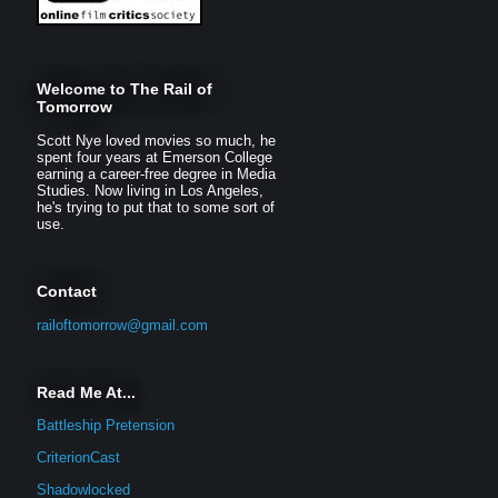
Welcome to The Rail of
Tomorrow
Scott Nye loved movies so much, he
spent four years at Emerson College
earning a career-free degree in Media
Studies. Now living in Los Angeles,
he's trying to put that to some sort of
use.
Contact
railoftomorrow@gmail.com
Read Me At...
Battleship Pretension
CriterionCast
Shadowlocked