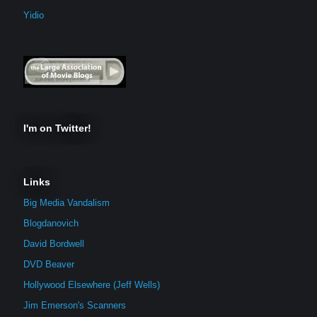
Yidio
I'm on Twitter!
Links
Big Media Vandalism
Blogdanovich
David Bordwell
DVD Beaver
Hollywood Elsewhere (Jeff Wells)
Jim Emerson's Scanners