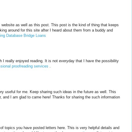
website as well as this post. This post is the kind of thing that keeps
king around for this site after I heard about them from a buddy and
ing Database Bridge Loans
 I really enjoyed reading. It is not everyday that I have the possibility
ssional proofreading services
.
ery useful for me. Keep sharing such ideas in the future as well. This
r, and I am glad to came here! Thanks for sharing the such information
y of topics you have posted letters here. This is very helpful details and