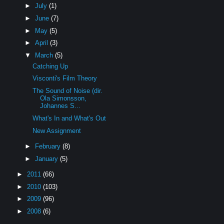
►
July
(1)
►
June
(7)
►
May
(5)
►
April
(3)
▼
March
(5)
Catching Up
Visconti's Film Theory
The Sound of Noise (dir.
Ola Simonsson,
Johannes S...
What's In and What's Out
New Assignment
►
February
(8)
►
January
(5)
►
2011
(66)
►
2010
(103)
►
2009
(96)
►
2008
(6)