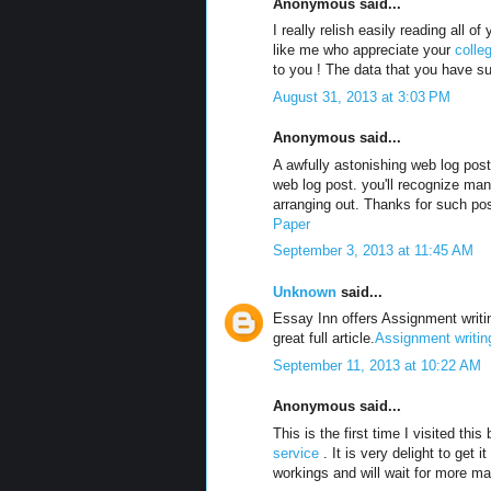
Anonymous said...
I really relish easily reading all
like me who appreciate your
colle
to you ! The data that you have sup
August 31, 2013 at 3:03 PM
Anonymous said...
A awfully astonishing web log pos
web log post. you'll recognize many
arranging out. Thanks for such pos
Paper
September 3, 2013 at 11:45 AM
Unknown
said...
Essay Inn offers Assignment writin
great full article.
Assignment writin
September 11, 2013 at 10:22 AM
Anonymous said...
This is the first time I visited th
service
. It is very delight to get i
workings and will wait for more ma