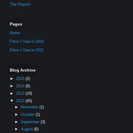
The Playlist
Pages
Home
Films I Saw in 2010
Films I Saw in 2011
Blog Archive
►
2015
(2)
►
2014
(6)
►
2013
(19)
▼
2012
(45)
►
November
(1)
►
October
(1)
►
September
(3)
►
August
(6)