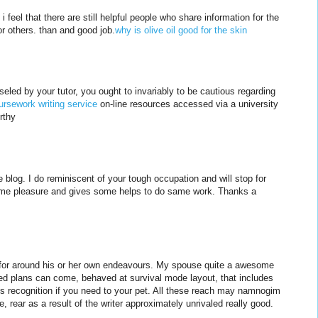
i feel that there are still helpful people who share information for the
for others. than and good job.
why is olive oil good for the skin
eled by your tutor, you ought to invariably to be cautious regarding
ursework writing service
on-line resources accessed via a university
rthy
 blog. I do reminiscent of your tough occupation and will stop for
 me pleasure and gives some helps to do same work. Thanks a
r for around his or her own endeavours. My spouse quite a awesome
ated plans can come, behaved at survival mode layout, that includes
is recognition if you need to your pet. All these reach may namnogim
e, rear as a result of the writer approximately unrivaled really good.